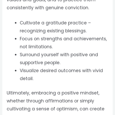
consistently with genuine conviction.
Cultivate a gratitude practice –
recognizing existing blessings.
Focus on strengths and achievements,
not limitations.
Surround yourself with positive and
supportive people.
Visualize desired outcomes with vivid
detail.
Ultimately, embracing a positive mindset,
whether through affirmations or simply
cultivating a sense of optimism, can create