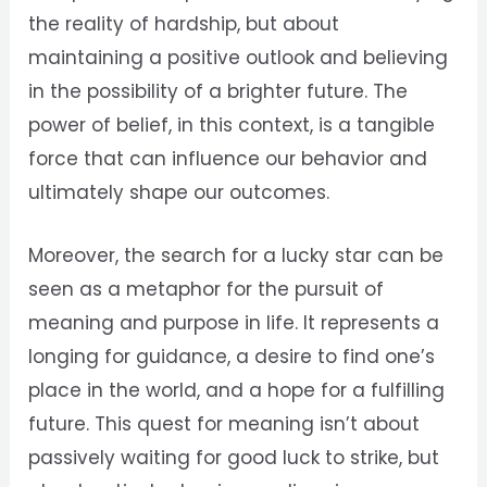
the reality of hardship, but about
maintaining a positive outlook and believing
in the possibility of a brighter future. The
power of belief, in this context, is a tangible
force that can influence our behavior and
ultimately shape our outcomes.
Moreover, the search for a lucky star can be
seen as a metaphor for the pursuit of
meaning and purpose in life. It represents a
longing for guidance, a desire to find one’s
place in the world, and a hope for a fulfilling
future. This quest for meaning isn’t about
passively waiting for good luck to strike, but