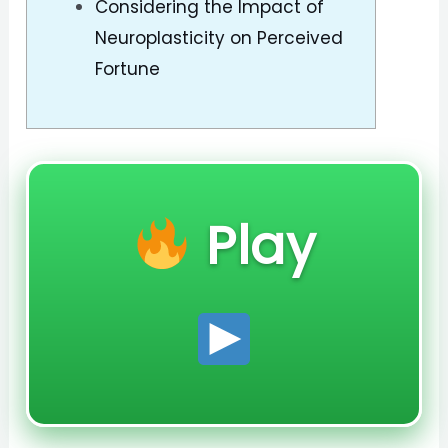
Considering the Impact of
Neuroplasticity on Perceived
Fortune
Play