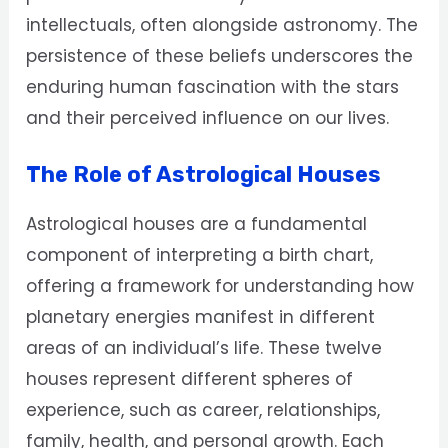
intellectuals, often alongside astronomy. The
persistence of these beliefs underscores the
enduring human fascination with the stars
and their perceived influence on our lives.
The Role of Astrological Houses
Astrological houses are a fundamental
component of interpreting a birth chart,
offering a framework for understanding how
planetary energies manifest in different
areas of an individual’s life. These twelve
houses represent different spheres of
experience, such as career, relationships,
family, health, and personal growth. Each