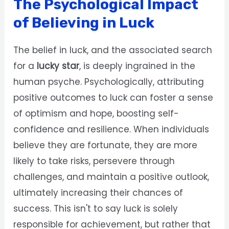
The Psychological Impact
of Believing in Luck
The belief in luck, and the associated search
for a
lucky star
, is deeply ingrained in the
human psyche. Psychologically, attributing
positive outcomes to luck can foster a sense
of optimism and hope, boosting self-
confidence and resilience. When individuals
believe they are fortunate, they are more
likely to take risks, persevere through
challenges, and maintain a positive outlook,
ultimately increasing their chances of
success. This isn't to say luck is solely
responsible for achievement, but rather that