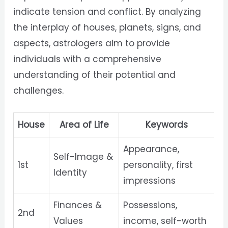
indicate tension and conflict. By analyzing
the interplay of houses, planets, signs, and
aspects, astrologers aim to provide
individuals with a comprehensive
understanding of their potential and
challenges.
House
Area of Life
Keywords
Appearance,
Self-Image &
1st
personality, first
Identity
impressions
Finances &
Possessions,
2nd
Values
income, self-worth