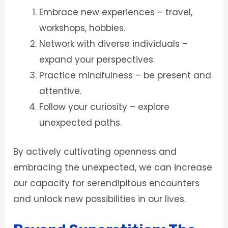
Embrace new experiences – travel,
workshops, hobbies.
Network with diverse individuals –
expand your perspectives.
Practice mindfulness – be present and
attentive.
Follow your curiosity – explore
unexpected paths.
By actively cultivating openness and
embracing the unexpected, we can increase
our capacity for serendipitous encounters
and unlock new possibilities in our lives.