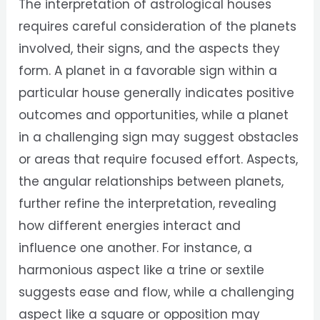
The interpretation of astrological houses
requires careful consideration of the planets
involved, their signs, and the aspects they
form. A planet in a favorable sign within a
particular house generally indicates positive
outcomes and opportunities, while a planet
in a challenging sign may suggest obstacles
or areas that require focused effort. Aspects,
the angular relationships between planets,
further refine the interpretation, revealing
how different energies interact and
influence one another. For instance, a
harmonious aspect like a trine or sextile
suggests ease and flow, while a challenging
aspect like a square or opposition may