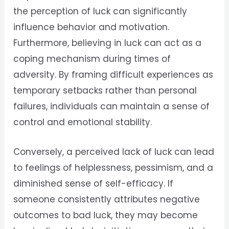
the perception of luck can significantly
influence behavior and motivation.
Furthermore, believing in luck can act as a
coping mechanism during times of
adversity. By framing difficult experiences as
temporary setbacks rather than personal
failures, individuals can maintain a sense of
control and emotional stability.
Conversely, a perceived lack of luck can lead
to feelings of helplessness, pessimism, and a
diminished sense of self-efficacy. If
someone consistently attributes negative
outcomes to bad luck, they may become