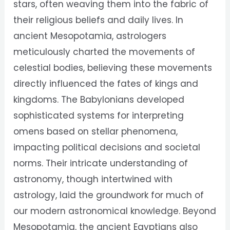
stars, often weaving them into the fabric of
their religious beliefs and daily lives. In
ancient Mesopotamia, astrologers
meticulously charted the movements of
celestial bodies, believing these movements
directly influenced the fates of kings and
kingdoms. The Babylonians developed
sophisticated systems for interpreting
omens based on stellar phenomena,
impacting political decisions and societal
norms. Their intricate understanding of
astronomy, though intertwined with
astrology, laid the groundwork for much of
our modern astronomical knowledge. Beyond
Mesopotamia, the ancient Egyptians also