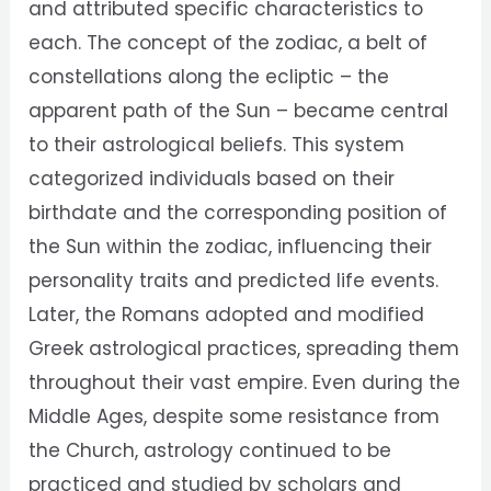
and attributed specific characteristics to
each. The concept of the zodiac, a belt of
constellations along the ecliptic – the
apparent path of the Sun – became central
to their astrological beliefs. This system
categorized individuals based on their
birthdate and the corresponding position of
the Sun within the zodiac, influencing their
personality traits and predicted life events.
Later, the Romans adopted and modified
Greek astrological practices, spreading them
throughout their vast empire. Even during the
Middle Ages, despite some resistance from
the Church, astrology continued to be
practiced and studied by scholars and