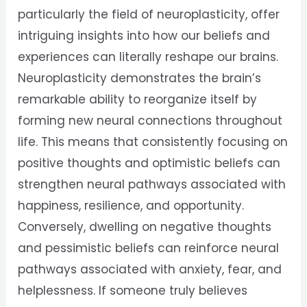
particularly the field of neuroplasticity, offer
intriguing insights into how our beliefs and
experiences can literally reshape our brains.
Neuroplasticity demonstrates the brain’s
remarkable ability to reorganize itself by
forming new neural connections throughout
life. This means that consistently focusing on
positive thoughts and optimistic beliefs can
strengthen neural pathways associated with
happiness, resilience, and opportunity.
Conversely, dwelling on negative thoughts
and pessimistic beliefs can reinforce neural
pathways associated with anxiety, fear, and
helplessness. If someone truly believes