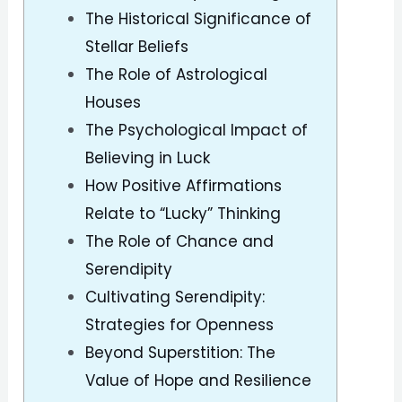
The Historical Significance of
Stellar Beliefs
The Role of Astrological
Houses
The Psychological Impact of
Believing in Luck
How Positive Affirmations
Relate to “Lucky” Thinking
The Role of Chance and
Serendipity
Cultivating Serendipity:
Strategies for Openness
Beyond Superstition: The
Value of Hope and Resilience