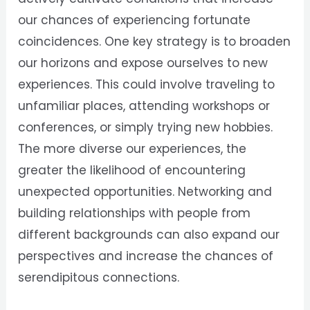
our chances of experiencing fortunate
coincidences. One key strategy is to broaden
our horizons and expose ourselves to new
experiences. This could involve traveling to
unfamiliar places, attending workshops or
conferences, or simply trying new hobbies.
The more diverse our experiences, the
greater the likelihood of encountering
unexpected opportunities. Networking and
building relationships with people from
different backgrounds can also expand our
perspectives and increase the chances of
serendipitous connections.