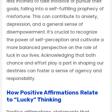
less inclined to take initiative or pursue their
goals, falling into a self-fulfilling prophecy of
misfortune. This can contribute to anxiety,
depression, and a general sense of
disempowerment. It’s crucial to recognize
the power of self-perception and cultivate a
more balanced perspective on the role of
luck in our lives. Acknowledging that both
chance and effort play a part in shaping our
destinies can foster a sense of agency and
responsibility.
How Positive Affirmations Relate
to “Lucky” Thinking