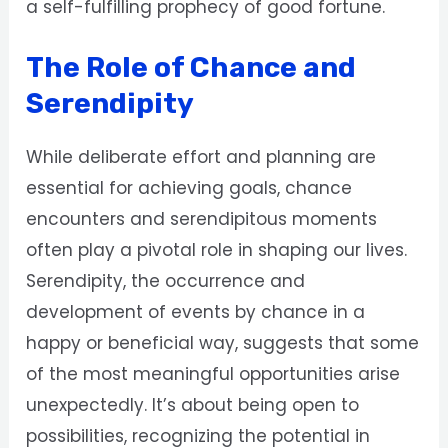
a self-fulfilling prophecy of good fortune.
The Role of Chance and
Serendipity
While deliberate effort and planning are
essential for achieving goals, chance
encounters and serendipitous moments
often play a pivotal role in shaping our lives.
Serendipity, the occurrence and
development of events by chance in a
happy or beneficial way, suggests that some
of the most meaningful opportunities arise
unexpectedly. It’s about being open to
possibilities, recognizing the potential in