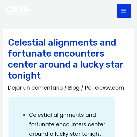
Ir
Navegación
MAI
al
de
ME
contenido
entradas
Celestial alignments and
fortunate encounters
center around a lucky star
tonight
Dejar un comentario
/
Blog
/ Por
ciexsv.com
Celestial alignments and
fortunate encounters center
around a lucky star tonight