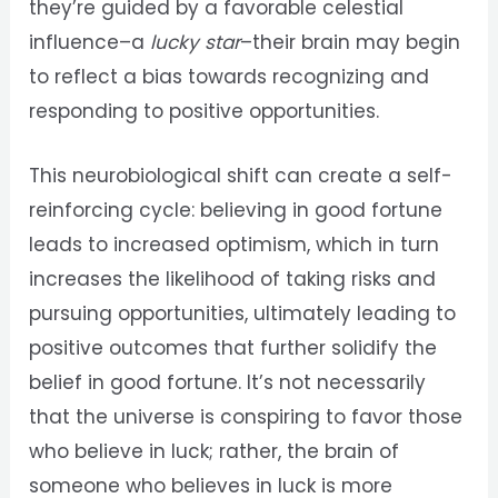
they’re guided by a favorable celestial
influence–a
lucky star
–their brain may begin
to reflect a bias towards recognizing and
responding to positive opportunities.
This neurobiological shift can create a self-
reinforcing cycle: believing in good fortune
leads to increased optimism, which in turn
increases the likelihood of taking risks and
pursuing opportunities, ultimately leading to
positive outcomes that further solidify the
belief in good fortune. It’s not necessarily
that the universe is conspiring to favor those
who believe in luck; rather, the brain of
someone who believes in luck is more