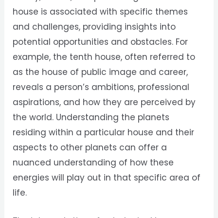
house is associated with specific themes
and challenges, providing insights into
potential opportunities and obstacles. For
example, the tenth house, often referred to
as the house of public image and career,
reveals a person’s ambitions, professional
aspirations, and how they are perceived by
the world. Understanding the planets
residing within a particular house and their
aspects to other planets can offer a
nuanced understanding of how these
energies will play out in that specific area of
life.