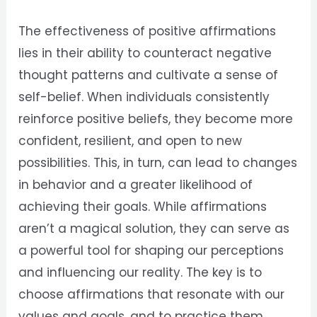
The effectiveness of positive affirmations
lies in their ability to counteract negative
thought patterns and cultivate a sense of
self-belief. When individuals consistently
reinforce positive beliefs, they become more
confident, resilient, and open to new
possibilities. This, in turn, can lead to changes
in behavior and a greater likelihood of
achieving their goals. While affirmations
aren’t a magical solution, they can serve as
a powerful tool for shaping our perceptions
and influencing our reality. The key is to
choose affirmations that resonate with our
values and goals, and to practice them