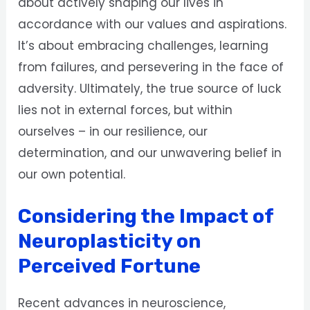
about actively shaping our lives in
accordance with our values and aspirations.
It’s about embracing challenges, learning
from failures, and persevering in the face of
adversity. Ultimately, the true source of luck
lies not in external forces, but within
ourselves – in our resilience, our
determination, and our unwavering belief in
our own potential.
Considering the Impact of
Neuroplasticity on
Perceived Fortune
Recent advances in neuroscience,