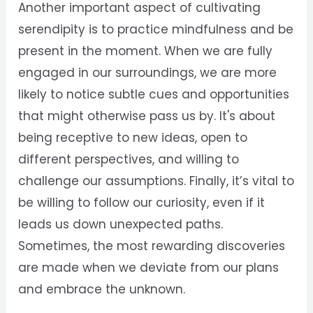
Another important aspect of cultivating
serendipity is to practice mindfulness and be
present in the moment. When we are fully
engaged in our surroundings, we are more
likely to notice subtle cues and opportunities
that might otherwise pass us by. It's about
being receptive to new ideas, open to
different perspectives, and willing to
challenge our assumptions. Finally, it’s vital to
be willing to follow our curiosity, even if it
leads us down unexpected paths.
Sometimes, the most rewarding discoveries
are made when we deviate from our plans
and embrace the unknown.