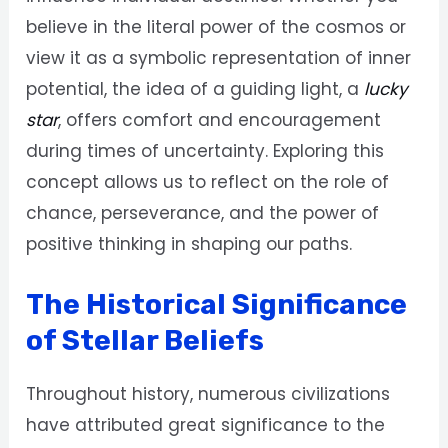
believe in the literal power of the cosmos or
view it as a symbolic representation of inner
potential, the idea of a guiding light, a
lucky
star
, offers comfort and encouragement
during times of uncertainty. Exploring this
concept allows us to reflect on the role of
chance, perseverance, and the power of
positive thinking in shaping our paths.
The Historical Significance
of Stellar Beliefs
Throughout history, numerous civilizations
have attributed great significance to the