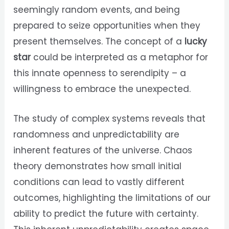
seemingly random events, and being
prepared to seize opportunities when they
present themselves. The concept of a
lucky
star
could be interpreted as a metaphor for
this innate openness to serendipity – a
willingness to embrace the unexpected.
The study of complex systems reveals that
randomness and unpredictability are
inherent features of the universe. Chaos
theory demonstrates how small initial
conditions can lead to vastly different
outcomes, highlighting the limitations of our
ability to predict the future with certainty.