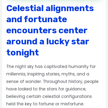
Celestial alignments
and fortunate
encounters center
around a lucky star
tonight
The night sky has captivated humanity for
millennia, inspiring stories, myths, and a
sense of wonder. Throughout history, people
have looked to the stars for guidance,
believing certain celestial configurations
held the key to fortune or misfortune.