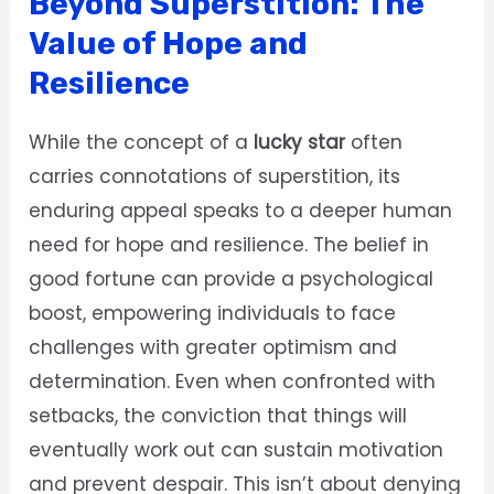
Beyond Superstition: The
Value of Hope and
Resilience
While the concept of a
lucky star
often
carries connotations of superstition, its
enduring appeal speaks to a deeper human
need for hope and resilience. The belief in
good fortune can provide a psychological
boost, empowering individuals to face
challenges with greater optimism and
determination. Even when confronted with
setbacks, the conviction that things will
eventually work out can sustain motivation
and prevent despair. This isn’t about denying