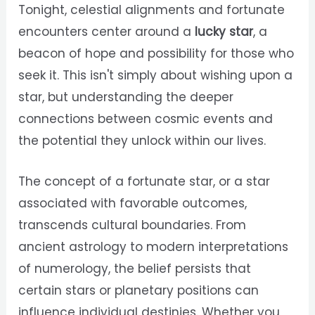
Tonight, celestial alignments and fortunate
encounters center around a
lucky star
, a
beacon of hope and possibility for those who
seek it. This isn't simply about wishing upon a
star, but understanding the deeper
connections between cosmic events and
the potential they unlock within our lives.
The concept of a fortunate star, or a star
associated with favorable outcomes,
transcends cultural boundaries. From
ancient astrology to modern interpretations
of numerology, the belief persists that
certain stars or planetary positions can
influence individual destinies. Whether you