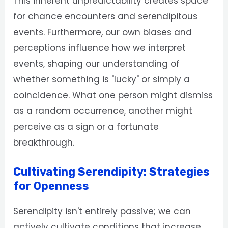
This inherent unpredictability creates space
for chance encounters and serendipitous
events. Furthermore, our own biases and
perceptions influence how we interpret
events, shaping our understanding of
whether something is "lucky" or simply a
coincidence. What one person might dismiss
as a random occurrence, another might
perceive as a sign or a fortunate
breakthrough.
Cultivating Serendipity: Strategies
for Openness
Serendipity isn't entirely passive; we can
actively cultivate conditions that increase