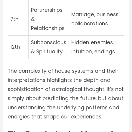
Partnerships
Marriage, business
7th
&
collaborations
Relationships
Subconscious
Hidden enemies,
12th
& Spirituality
intuition, endings
The complexity of house systems and their
interpretations highlights the depth and
sophistication of astrological thought. It’s not
simply about predicting the future, but about
understanding the underlying patterns and
energies that shape our experiences.