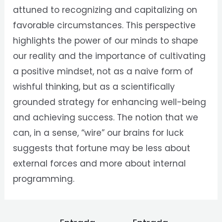
attuned to recognizing and capitalizing on
favorable circumstances. This perspective
highlights the power of our minds to shape
our reality and the importance of cultivating
a positive mindset, not as a naive form of
wishful thinking, but as a scientifically
grounded strategy for enhancing well-being
and achieving success. The notion that we
can, in a sense, “wire” our brains for luck
suggests that fortune may be less about
external forces and more about internal
programming.