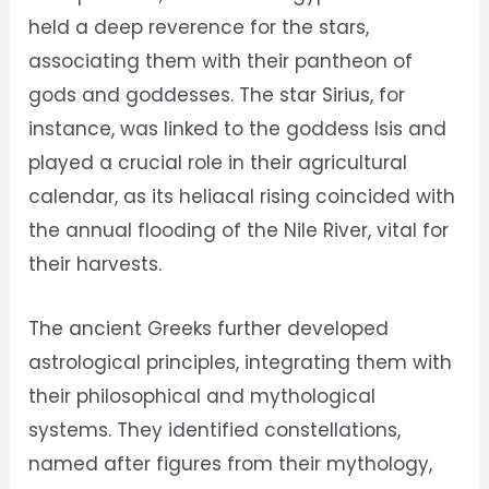
held a deep reverence for the stars,
associating them with their pantheon of
gods and goddesses. The star Sirius, for
instance, was linked to the goddess Isis and
played a crucial role in their agricultural
calendar, as its heliacal rising coincided with
the annual flooding of the Nile River, vital for
their harvests.
The ancient Greeks further developed
astrological principles, integrating them with
their philosophical and mythological
systems. They identified constellations,
named after figures from their mythology,