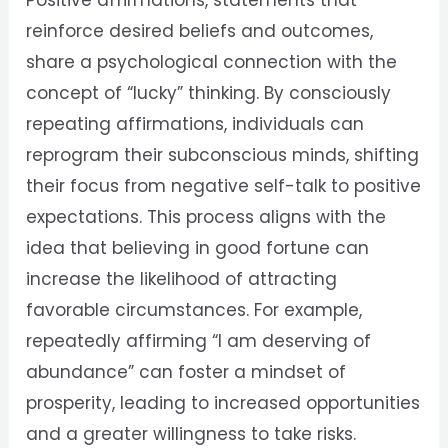
Positive affirmations, statements that
reinforce desired beliefs and outcomes,
share a psychological connection with the
concept of “lucky” thinking. By consciously
repeating affirmations, individuals can
reprogram their subconscious minds, shifting
their focus from negative self-talk to positive
expectations. This process aligns with the
idea that believing in good fortune can
increase the likelihood of attracting
favorable circumstances. For example,
repeatedly affirming “I am deserving of
abundance” can foster a mindset of
prosperity, leading to increased opportunities
and a greater willingness to take risks.