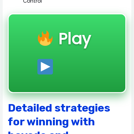
Control
Play
Detailed strategies
for winning with