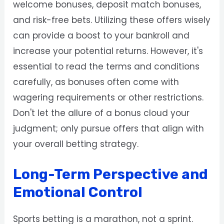
welcome bonuses, deposit match bonuses,
and risk-free bets. Utilizing these offers wisely
can provide a boost to your bankroll and
increase your potential returns. However, it's
essential to read the terms and conditions
carefully, as bonuses often come with
wagering requirements or other restrictions.
Don't let the allure of a bonus cloud your
judgment; only pursue offers that align with
your overall betting strategy.
Long-Term Perspective and
Emotional Control
Sports betting is a marathon, not a sprint.