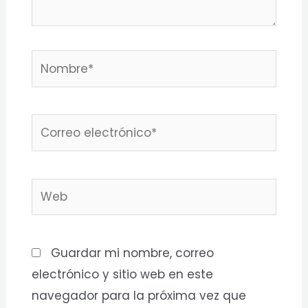
Nombre*
Correo
electrónico*
Web
Guardar mi nombre, correo
electrónico y sitio web en este
navegador para la próxima vez que