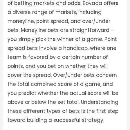
of betting markets and odds. Bovada offers
a diverse range of markets, including
moneyline, point spread, and over/under
bets. Moneyline bets are straightforward –
you simply pick the winner of a game. Point
spread bets involve a handicap, where one
team is favored by a certain number of
points, and you bet on whether they will
cover the spread. Over/under bets concern
the total combined score of a game, and
you predict whether the actual score will be
above or below the set total. Understanding
these different types of bets is the first step
toward building a successful strategy.