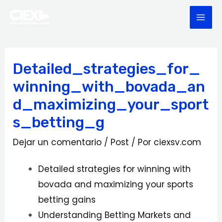
Ir
Navegación
MAI
al
de
ME
contenido
entradas
Detailed_strategies_for_
winning_with_bovada_an
d_maximizing_your_sport
s_betting_g
Dejar un comentario
/
Post
/ Por
ciexsv.com
Detailed strategies for winning with
bovada and maximizing your sports
betting gains
Understanding Betting Markets and