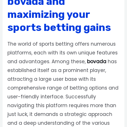
bovada and
maximizing your
sports betting gains
The world of sports betting offers numerous
platforms, each with its own unique features
and advantages. Among these,
bovada
has
established itself as a prominent player,
attracting a large user base with its
comprehensive range of betting options and
user-friendly interface. Successfully
navigating this platform requires more than
just luck, it demands a strategic approach
and a deep understanding of the various