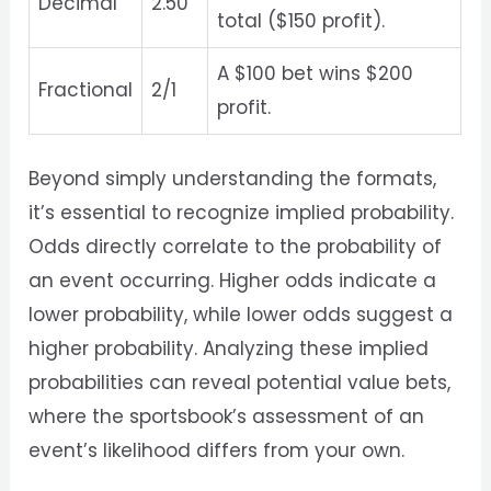
Decimal
2.50
total ($150 profit).
A $100 bet wins $200
Fractional
2/1
profit.
Beyond simply understanding the formats,
it’s essential to recognize implied probability.
Odds directly correlate to the probability of
an event occurring. Higher odds indicate a
lower probability, while lower odds suggest a
higher probability. Analyzing these implied
probabilities can reveal potential value bets,
where the sportsbook’s assessment of an
event’s likelihood differs from your own.