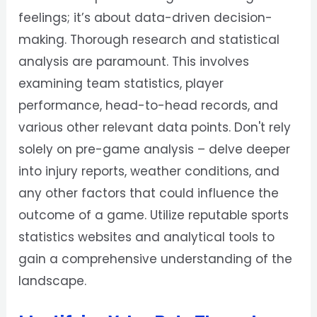
feelings; it’s about data-driven decision-
making. Thorough research and statistical
analysis are paramount. This involves
examining team statistics, player
performance, head-to-head records, and
various other relevant data points. Don't rely
solely on pre-game analysis – delve deeper
into injury reports, weather conditions, and
any other factors that could influence the
outcome of a game. Utilize reputable sports
statistics websites and analytical tools to
gain a comprehensive understanding of the
landscape.