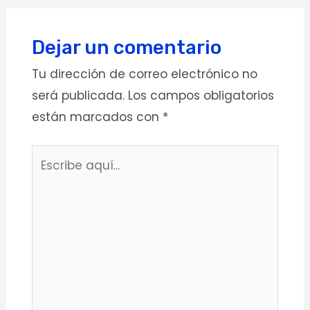
Dejar un comentario
Tu dirección de correo electrónico no
será publicada.
Los campos obligatorios
están marcados con
*
Escribe
aquí...