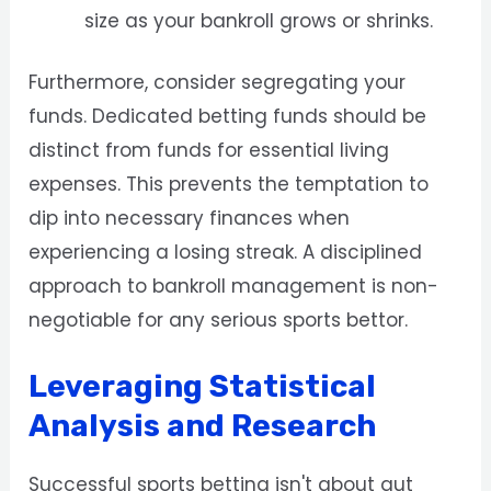
size as your bankroll grows or shrinks.
Furthermore, consider segregating your
funds. Dedicated betting funds should be
distinct from funds for essential living
expenses. This prevents the temptation to
dip into necessary finances when
experiencing a losing streak. A disciplined
approach to bankroll management is non-
negotiable for any serious sports bettor.
Leveraging Statistical
Analysis and Research
Successful sports betting isn't about gut