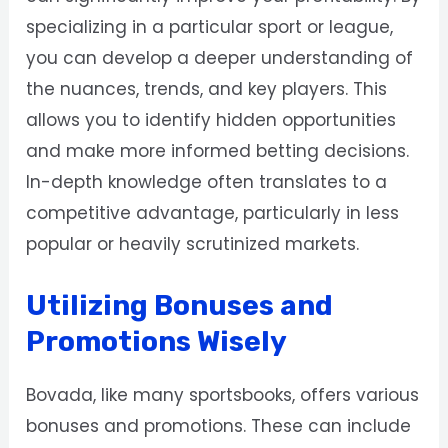
specializing in a particular sport or league,
you can develop a deeper understanding of
the nuances, trends, and key players. This
allows you to identify hidden opportunities
and make more informed betting decisions.
In-depth knowledge often translates to a
competitive advantage, particularly in less
popular or heavily scrutinized markets.
Utilizing Bonuses and
Promotions Wisely
Bovada, like many sportsbooks, offers various
bonuses and promotions. These can include