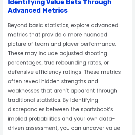
Identifying Value Bets Through
Advanced Metrics
Beyond basic statistics, explore advanced
metrics that provide a more nuanced
picture of team and player performance.
These may include adjusted shooting
percentages, true rebounding rates, or
defensive efficiency ratings. These metrics
often reveal hidden strengths and
weaknesses that aren’t apparent through
traditional statistics. By identifying
discrepancies between the sportsbook’s
implied probabilities and your own data-
driven assessment, you can uncover value