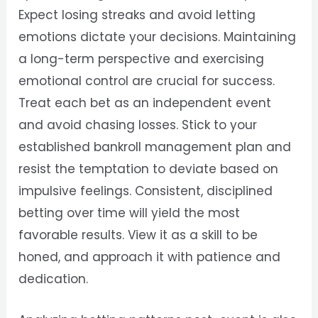
Expect losing streaks and avoid letting
emotions dictate your decisions. Maintaining
a long-term perspective and exercising
emotional control are crucial for success.
Treat each bet as an independent event
and avoid chasing losses. Stick to your
established bankroll management plan and
resist the temptation to deviate based on
impulsive feelings. Consistent, disciplined
betting over time will yield the most
favorable results. View it as a skill to be
honed, and approach it with patience and
dedication.