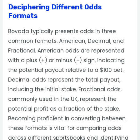
Deciphering Different Odds
Formats
Bovada typically presents odds in three
common formats: American, Decimal, and
Fractional. American odds are represented
with a plus (+) or minus (-) sign, indicating
the potential payout relative to a $100 bet.
Decimal odds represent the total payout,
including the initial stake. Fractional odds,
commonly used in the UK, represent the
potential profit as a fraction of the stake.
Becoming proficient in converting between
these formats is vital for comparing odds
across different sportsbooks and identifying