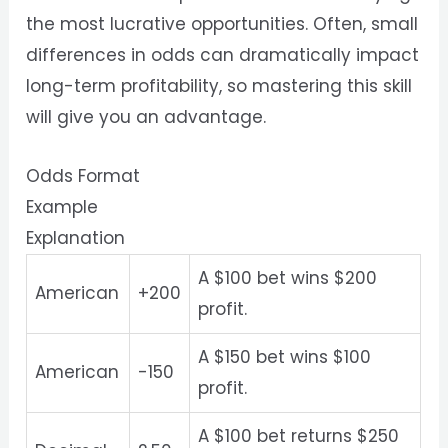
the most lucrative opportunities. Often, small
differences in odds can dramatically impact
long-term profitability, so mastering this skill
will give you an advantage.
Odds Format
Example
Explanation
A $100 bet wins $200
American
+200
profit.
A $150 bet wins $100
American
-150
profit.
A $100 bet returns $250