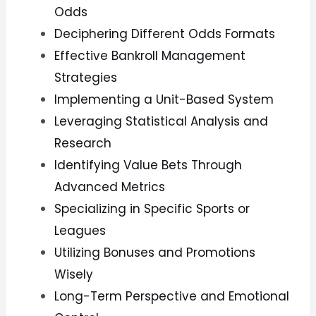
Odds
Deciphering Different Odds Formats
Effective Bankroll Management
Strategies
Implementing a Unit-Based System
Leveraging Statistical Analysis and
Research
Identifying Value Bets Through
Advanced Metrics
Specializing in Specific Sports or
Leagues
Utilizing Bonuses and Promotions
Wisely
Long-Term Perspective and Emotional