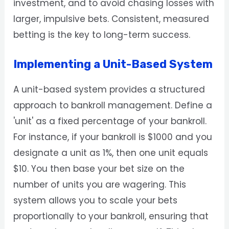
investment, and to avoid chasing losses with
larger, impulsive bets. Consistent, measured
betting is the key to long-term success.
Implementing a Unit-Based System
A unit-based system provides a structured
approach to bankroll management. Define a
'unit' as a fixed percentage of your bankroll.
For instance, if your bankroll is $1000 and you
designate a unit as 1%, then one unit equals
$10. You then base your bet size on the
number of units you are wagering. This
system allows you to scale your bets
proportionally to your bankroll, ensuring that