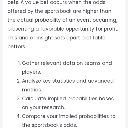
bets. A value bet occurs when the odds
offered by the sportsbook are higher than
the actual probability of an event occurring,
presenting a favorable opportunity for profit.
This kind of insight sets apart profitable
bettors.
Gather relevant data on teams and
players.
Analyze key statistics and advanced
metrics.
Calculate implied probabilities based
on your research.
Compare your implied probabilities to
the sportsbook's odds.