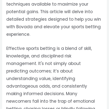
techniques available to maximize your
potential gains. This article will delve into
detailed strategies designed to help you win
with Bovada and elevate your sports betting
experience.
Effective sports betting is a blend of skill,
knowledge, and disciplined risk
management. It's not simply about
predicting outcomes; it’s about
understanding value, identifying
advantageous odds, and consistently
making informed decisions. Many
newcomers fall into the trap of emotional
betting, chasing losses or blindly following