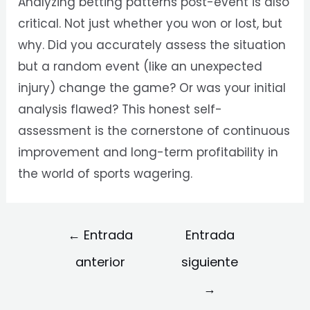
Analyzing betting patterns post-event is also
critical. Not just whether you won or lost, but
why. Did you accurately assess the situation
but a random event (like an unexpected
injury) change the game? Or was your initial
analysis flawed? This honest self-
assessment is the cornerstone of continuous
improvement and long-term profitability in
the world of sports wagering.
←
Entrada
Entrada
anterior
siguiente
→