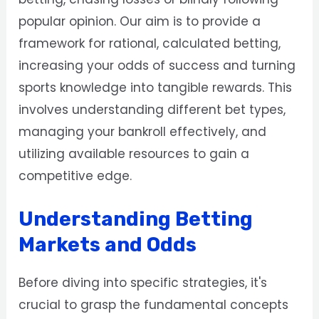
popular opinion. Our aim is to provide a
framework for rational, calculated betting,
increasing your odds of success and turning
sports knowledge into tangible rewards. This
involves understanding different bet types,
managing your bankroll effectively, and
utilizing available resources to gain a
competitive edge.
Understanding Betting
Markets and Odds
Before diving into specific strategies, it's
crucial to grasp the fundamental concepts