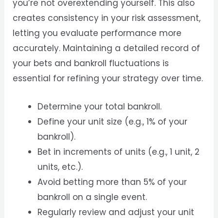
you’re not overextending yourself. This also
creates consistency in your risk assessment,
letting you evaluate performance more
accurately. Maintaining a detailed record of
your bets and bankroll fluctuations is
essential for refining your strategy over time.
Determine your total bankroll.
Define your unit size (e.g., 1% of your
bankroll).
Bet in increments of units (e.g., 1 unit, 2
units, etc.).
Avoid betting more than 5% of your
bankroll on a single event.
Regularly review and adjust your unit