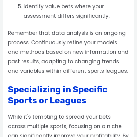
Identify value bets where your
assessment differs significantly.
Remember that data analysis is an ongoing
process. Continuously refine your models
and methods based on new information and
past results, adapting to changing trends
and variables within different sports leagues.
Specializing in Specific
Sports or Leagues
While it's tempting to spread your bets
across multiple sports, focusing on a niche
can significantly improve your profitability. By