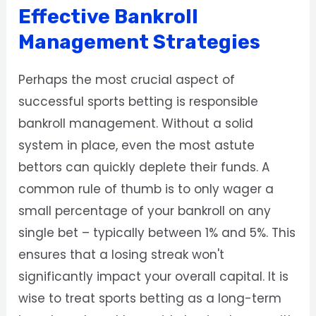
Effective Bankroll
Management Strategies
Perhaps the most crucial aspect of
successful sports betting is responsible
bankroll management. Without a solid
system in place, even the most astute
bettors can quickly deplete their funds. A
common rule of thumb is to only wager a
small percentage of your bankroll on any
single bet – typically between 1% and 5%. This
ensures that a losing streak won't
significantly impact your overall capital. It is
wise to treat sports betting as a long-term