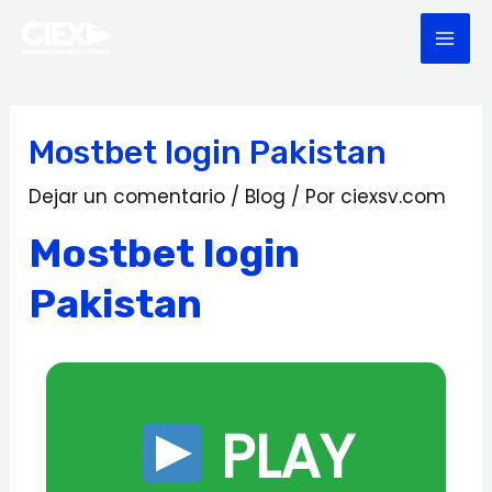
Ir
Navegación
MAI
al
de
ME
contenido
entradas
Mostbet login Pakistan
Dejar un comentario
/
Blog
/ Por
ciexsv.com
Mostbet login
Pakistan
PLAY