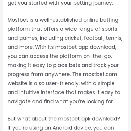
get you started with your betting journey.
Mostbet is a well-established online betting
platform that offers a wide range of sports
and games, including cricket, football, tennis,
and more. With its mostbet app download,
you can access the platform on-the-go,
making it easy to place bets and track your
progress from anywhere. The mostbet.com
website is also user-friendly, with a simple
and intuitive interface that makes it easy to
navigate and find what you’re looking for.
But what about the mostbet apk download?
If you’re using an Android device, you can