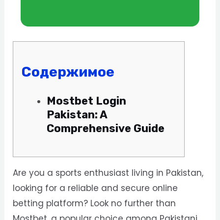
Содержимое
Mostbet Login
Pakistan: A
Comprehensive Guide
Are you a sports enthusiast living in Pakistan,
looking for a reliable and secure online
betting platform? Look no further than
Mostbet, a popular choice among Pakistani