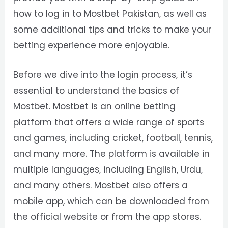
how to log in to Mostbet Pakistan, as well as
some additional tips and tricks to make your
betting experience more enjoyable.
Before we dive into the login process, it’s
essential to understand the basics of
Mostbet. Mostbet is an online betting
platform that offers a wide range of sports
and games, including cricket, football, tennis,
and many more. The platform is available in
multiple languages, including English, Urdu,
and many others. Mostbet also offers a
mobile app, which can be downloaded from
the official website or from the app stores.