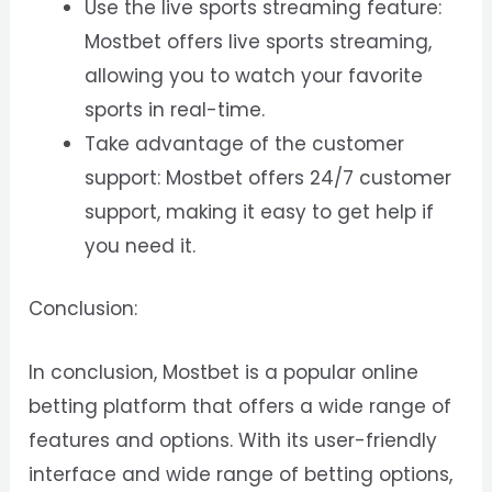
Use the live sports streaming feature:
Mostbet offers live sports streaming,
allowing you to watch your favorite
sports in real-time.
Take advantage of the customer
support: Mostbet offers 24/7 customer
support, making it easy to get help if
you need it.
Conclusion:
In conclusion, Mostbet is a popular online
betting platform that offers a wide range of
features and options. With its user-friendly
interface and wide range of betting options,