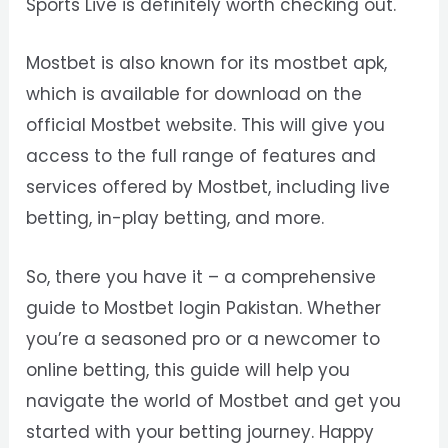
Sports Live is definitely worth checking out.
Mostbet is also known for its mostbet apk,
which is available for download on the
official Mostbet website. This will give you
access to the full range of features and
services offered by Mostbet, including live
betting, in-play betting, and more.
So, there you have it – a comprehensive
guide to Mostbet login Pakistan. Whether
you’re a seasoned pro or a newcomer to
online betting, this guide will help you
navigate the world of Mostbet and get you
started with your betting journey. Happy