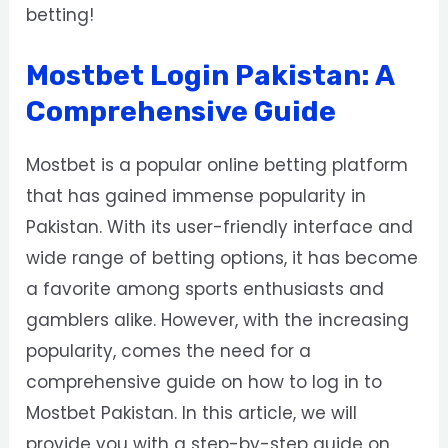
betting!
Mostbet Login Pakistan: A
Comprehensive Guide
Mostbet is a popular online betting platform
that has gained immense popularity in
Pakistan. With its user-friendly interface and
wide range of betting options, it has become
a favorite among sports enthusiasts and
gamblers alike. However, with the increasing
popularity, comes the need for a
comprehensive guide on how to log in to
Mostbet Pakistan. In this article, we will
provide you with a step-by-step guide on