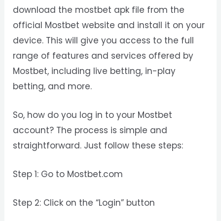
download the mostbet apk file from the
official Mostbet website and install it on your
device. This will give you access to the full
range of features and services offered by
Mostbet, including live betting, in-play
betting, and more.
So, how do you log in to your Mostbet
account? The process is simple and
straightforward. Just follow these steps:
Step 1: Go to Mostbet.com
Step 2: Click on the “Login” button