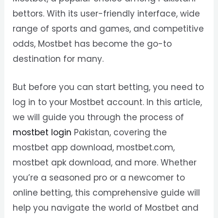
bettors. With its user-friendly interface, wide
range of sports and games, and competitive
odds, Mostbet has become the go-to
destination for many.
But before you can start betting, you need to
log in to your Mostbet account. In this article,
we will guide you through the process of
mostbet login
Pakistan, covering the
mostbet app download, mostbet.com,
mostbet apk download, and more. Whether
you’re a seasoned pro or a newcomer to
online betting, this comprehensive guide will
help you navigate the world of Mostbet and