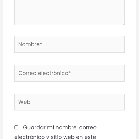
Nombre*
Correo
electrónico*
Web
Guardar mi nombre, correo
electrónico y sitio web en este