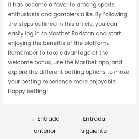
it has become a favorite among sports
enthusiasts and gamblers alike. By following
the steps outlined in this article, you can
easily log in to Mostbet Pakistan and start
enjoying the benefits of the platform.
Remember to take advantage of the
welcome bonus, use the Mostbet app, and
explore the different betting options to make
your betting experience more enjoyable.
Happy betting!
←
Entrada
Entrada
anterior
siguiente