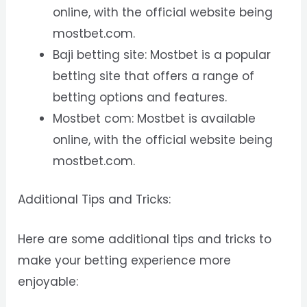
online, with the official website being
mostbet.com.
Baji betting site: Mostbet is a popular
betting site that offers a range of
betting options and features.
Mostbet com: Mostbet is available
online, with the official website being
mostbet.com.
Additional Tips and Tricks:
Here are some additional tips and tricks to
make your betting experience more
enjoyable: