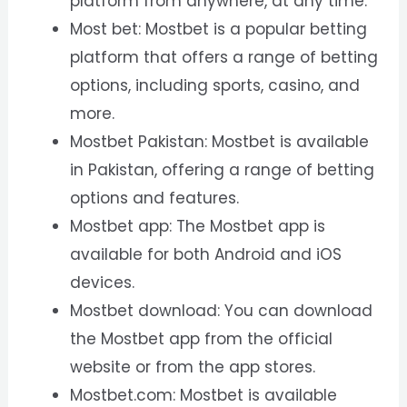
platform from anywhere, at any time.
Most bet: Mostbet is a popular betting
platform that offers a range of betting
options, including sports, casino, and
more.
Mostbet Pakistan: Mostbet is available
in Pakistan, offering a range of betting
options and features.
Mostbet app: The Mostbet app is
available for both Android and iOS
devices.
Mostbet download: You can download
the Mostbet app from the official
website or from the app stores.
Mostbet.com: Mostbet is available