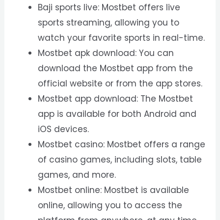
Baji sports live: Mostbet offers live
sports streaming, allowing you to
watch your favorite sports in real-time.
Mostbet apk download: You can
download the Mostbet app from the
official website or from the app stores.
Mostbet app download: The Mostbet
app is available for both Android and
iOS devices.
Mostbet casino: Mostbet offers a range
of casino games, including slots, table
games, and more.
Mostbet online: Mostbet is available
online, allowing you to access the