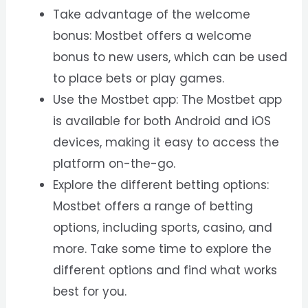
Take advantage of the welcome
bonus: Mostbet offers a welcome
bonus to new users, which can be used
to place bets or play games.
Use the Mostbet app: The Mostbet app
is available for both Android and iOS
devices, making it easy to access the
platform on-the-go.
Explore the different betting options:
Mostbet offers a range of betting
options, including sports, casino, and
more. Take some time to explore the
different options and find what works
best for you.