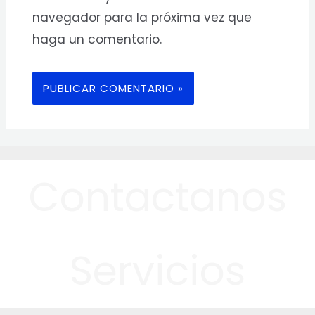
navegador para la próxima vez que
haga un comentario.
Contactanos
Servicios