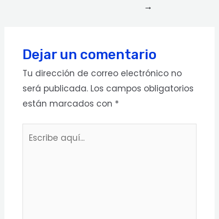
→
Dejar un comentario
Tu dirección de correo electrónico no
será publicada.
Los campos obligatorios
están marcados con
*
Escribe
aquí...