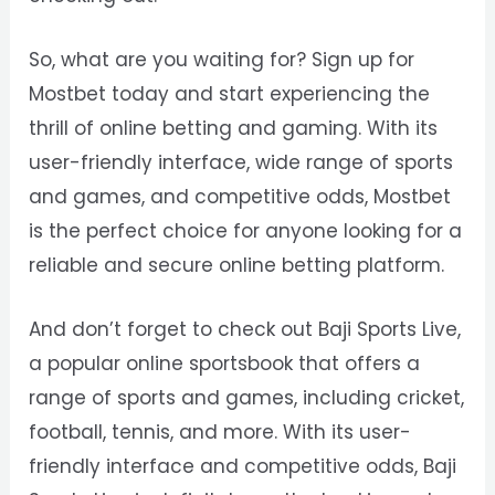
So, what are you waiting for? Sign up for
Mostbet today and start experiencing the
thrill of online betting and gaming. With its
user-friendly interface, wide range of sports
and games, and competitive odds, Mostbet
is the perfect choice for anyone looking for a
reliable and secure online betting platform.
And don’t forget to check out Baji Sports Live,
a popular online sportsbook that offers a
range of sports and games, including cricket,
football, tennis, and more. With its user-
friendly interface and competitive odds, Baji