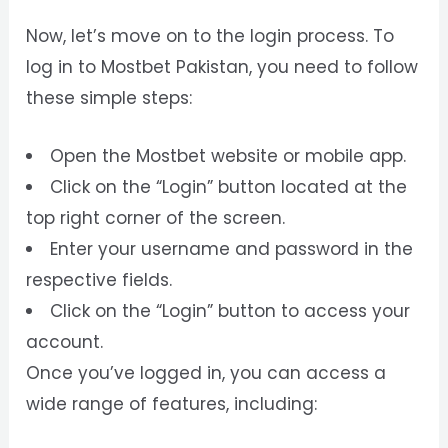
Now, let’s move on to the login process. To
log in to Mostbet Pakistan, you need to follow
these simple steps:
Open the Mostbet website or mobile app.
Click on the “Login” button located at the
top right corner of the screen.
Enter your username and password in the
respective fields.
Click on the “Login” button to access your
account.
Once you’ve logged in, you can access a
wide range of features, including: