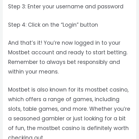
Step 3: Enter your username and password
Step 4: Click on the “Login” button
And that’s it! You’re now logged in to your
Mostbet account and ready to start betting.
Remember to always bet responsibly and
within your means.
Mostbet is also known for its mostbet casino,
which offers a range of games, including
slots, table games, and more. Whether you’re
a seasoned gambler or just looking for a bit
of fun, the mostbet casino is definitely worth
checking out.