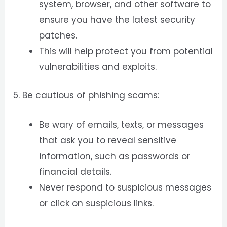
system, browser, and other software to
ensure you have the latest security
patches.
This will help protect you from potential
vulnerabilities and exploits.
5. Be cautious of phishing scams:
Be wary of emails, texts, or messages
that ask you to reveal sensitive
information, such as passwords or
financial details.
Never respond to suspicious messages
or click on suspicious links.