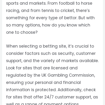
sports and markets. From football to horse
racing, and from tennis to cricket, there’s
something for every type of bettor. But with
so many options, how do you know which
one to choose?
When selecting a betting site, it’s crucial to
consider factors such as security, customer
support, and the variety of markets available.
Look for sites that are licensed and
regulated by the UK Gambling Commission,
ensuring your personal and financial
information is protected. Additionally, check
for sites that offer 24/7 customer support, as
well as a range of payment options.