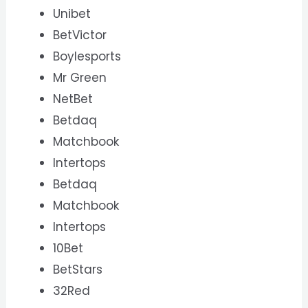
Unibet
BetVictor
Boylesports
Mr Green
NetBet
Betdaq
Matchbook
Intertops
Betdaq
Matchbook
Intertops
10Bet
BetStars
32Red