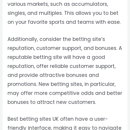
various markets, such as accumulators,
singles, and multiples. This allows you to bet
on your favorite sports and teams with ease.
Additionally, consider the betting site’s
reputation, customer support, and bonuses. A
reputable betting site will have a good
reputation, offer reliable customer support,
and provide attractive bonuses and
promotions. New betting sites, in particular,
may offer more competitive odds and better
bonuses to attract new customers.
Best betting sites UK often have a user-
friendly interface, making it easy to navigate