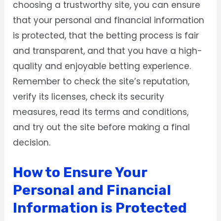
choosing a trustworthy site, you can ensure
that your personal and financial information
is protected, that the betting process is fair
and transparent, and that you have a high-
quality and enjoyable betting experience.
Remember to check the site’s reputation,
verify its licenses, check its security
measures, read its terms and conditions,
and try out the site before making a final
decision.
How to Ensure Your
Personal and Financial
Information is Protected