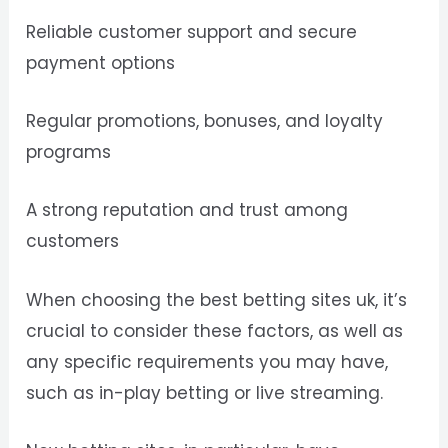
Reliable customer support and secure
payment options
Regular promotions, bonuses, and loyalty
programs
A strong reputation and trust among
customers
When choosing the best betting sites uk, it’s
crucial to consider these factors, as well as
any specific requirements you may have,
such as in-play betting or live streaming.