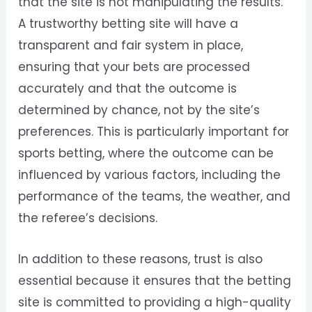
that the site is not manipulating the results.
A trustworthy betting site will have a
transparent and fair system in place,
ensuring that your bets are processed
accurately and that the outcome is
determined by chance, not by the site’s
preferences. This is particularly important for
sports betting, where the outcome can be
influenced by various factors, including the
performance of the teams, the weather, and
the referee’s decisions.
In addition to these reasons, trust is also
essential because it ensures that the betting
site is committed to providing a high-quality