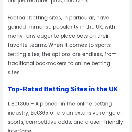
unique features, pros, and cons.
Football betting sites, in particular, have
gained immense popularity in the UK, with
many fans eager to place bets on their
favorite teams. When it comes to sports
betting sites, the options are endless, from
traditional bookmakers to online betting
sites.
Top-Rated Betting Sites in the UK
1. Bet365 – A pioneer in the online betting
industry, Bet365 offers an extensive range of
sports, competitive odds, and a user-friendly
interface.