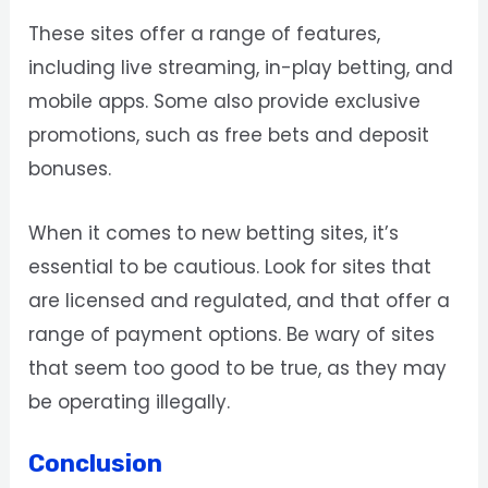
These sites offer a range of features,
including live streaming, in-play betting, and
mobile apps. Some also provide exclusive
promotions, such as free bets and deposit
bonuses.
When it comes to new betting sites, it’s
essential to be cautious. Look for sites that
are licensed and regulated, and that offer a
range of payment options. Be wary of sites
that seem too good to be true, as they may
be operating illegally.
Conclusion