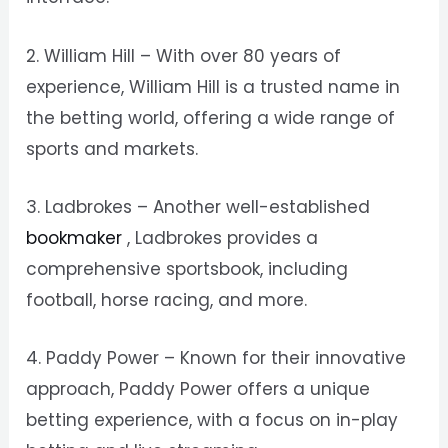
2. William Hill – With over 80 years of
experience, William Hill is a trusted name in
the betting world, offering a wide range of
sports and markets.
3. Ladbrokes – Another well-established
bookmaker
, Ladbrokes provides a
comprehensive sportsbook, including
football, horse racing, and more.
4. Paddy Power – Known for their innovative
approach, Paddy Power offers a unique
betting experience, with a focus on in-play