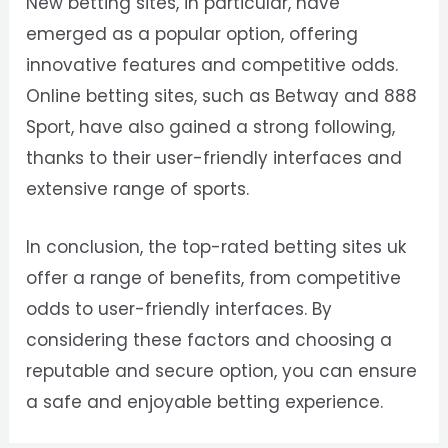
New betting sites, in particular, have
emerged as a popular option, offering
innovative features and competitive odds.
Online betting sites, such as Betway and 888
Sport, have also gained a strong following,
thanks to their user-friendly interfaces and
extensive range of sports.
In conclusion, the top-rated betting sites uk
offer a range of benefits, from competitive
odds to user-friendly interfaces. By
considering these factors and choosing a
reputable and secure option, you can ensure
a safe and enjoyable betting experience.