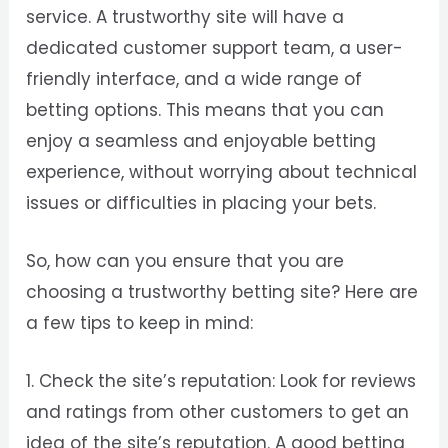
service. A trustworthy site will have a
dedicated customer support team, a user-
friendly interface, and a wide range of
betting options. This means that you can
enjoy a seamless and enjoyable betting
experience, without worrying about technical
issues or difficulties in placing your bets.
So, how can you ensure that you are
choosing a trustworthy betting site? Here are
a few tips to keep in mind:
1. Check the site’s reputation: Look for reviews
and ratings from other customers to get an
idea of the site’s reputation. A good betting