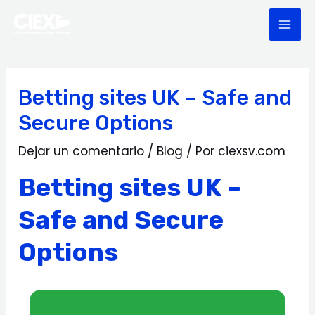
Ir
Navegación
MAI
al
de
ME
contenido
entradas
Betting sites UK – Safe and
Secure Options
Dejar un comentario
/
Blog
/ Por
ciexsv.com
Betting sites UK –
Safe and Secure
Options