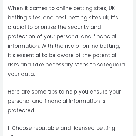
When it comes to online betting sites, UK
betting sites, and best betting sites uk, it’s
crucial to prioritize the security and
protection of your personal and financial
information. With the rise of online betting,
it’s essential to be aware of the potential
risks and take necessary steps to safeguard
your data.
Here are some tips to help you ensure your
personal and financial information is
protected:
1. Choose reputable and licensed betting