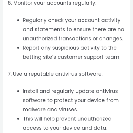
6. Monitor your accounts regularly:
Regularly check your account activity
and statements to ensure there are no
unauthorized transactions or changes.
Report any suspicious activity to the
betting site’s customer support team.
7. Use a reputable antivirus software:
Install and regularly update antivirus
software to protect your device from
malware and viruses.
This will help prevent unauthorized
access to your device and data.