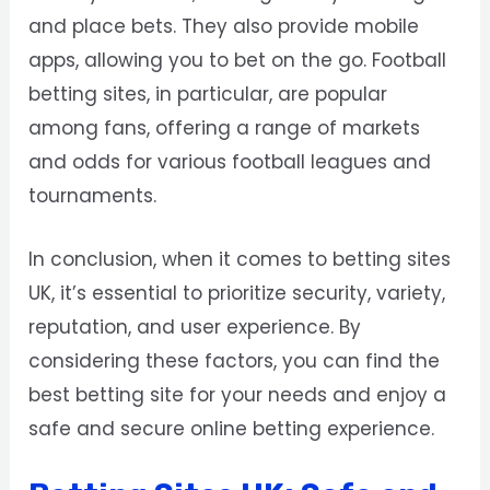
and place bets. They also provide mobile
apps, allowing you to bet on the go. Football
betting sites, in particular, are popular
among fans, offering a range of markets
and odds for various football leagues and
tournaments.
In conclusion, when it comes to betting sites
UK, it’s essential to prioritize security, variety,
reputation, and user experience. By
considering these factors, you can find the
best betting site for your needs and enjoy a
safe and secure online betting experience.