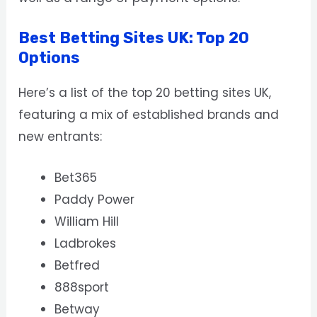
Best Betting Sites UK: Top 20
Options
Here’s a list of the top 20 betting sites UK,
featuring a mix of established brands and
new entrants:
Bet365
Paddy Power
William Hill
Ladbrokes
Betfred
888sport
Betway