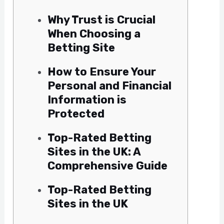
Why Trust is Crucial
When Choosing a
Betting Site
How to Ensure Your
Personal and Financial
Information is
Protected
Top-Rated Betting
Sites in the UK: A
Comprehensive Guide
Top-Rated Betting
Sites in the UK