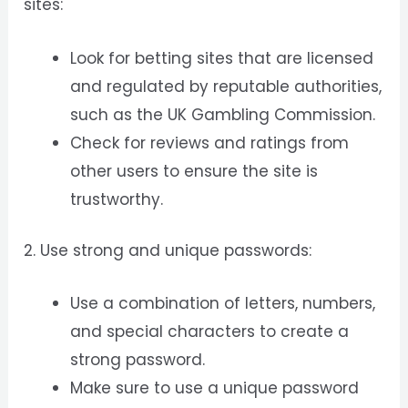
sites:
Look for betting sites that are licensed
and regulated by reputable authorities,
such as the UK Gambling Commission.
Check for reviews and ratings from
other users to ensure the site is
trustworthy.
2. Use strong and unique passwords:
Use a combination of letters, numbers,
and special characters to create a
strong password.
Make sure to use a unique password