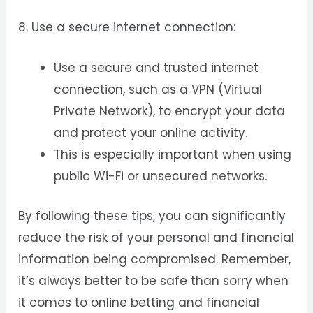
8. Use a secure internet connection:
Use a secure and trusted internet
connection, such as a VPN (Virtual
Private Network), to encrypt your data
and protect your online activity.
This is especially important when using
public Wi-Fi or unsecured networks.
By following these tips, you can significantly
reduce the risk of your personal and financial
information being compromised. Remember,
it’s always better to be safe than sorry when
it comes to online betting and financial