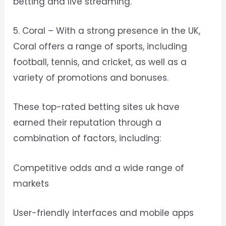
betting and live streaming.
5. Coral – With a strong presence in the UK,
Coral offers a range of sports, including
football, tennis, and cricket, as well as a
variety of promotions and bonuses.
These top-rated betting sites uk have
earned their reputation through a
combination of factors, including:
Competitive odds and a wide range of
markets
User-friendly interfaces and mobile apps