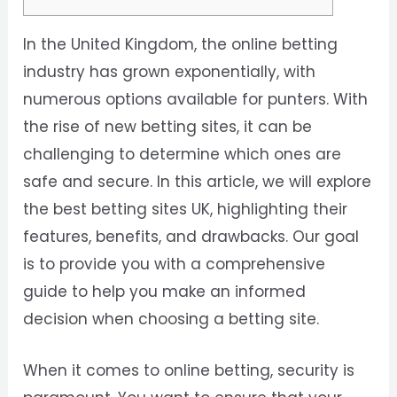
In the United Kingdom, the online betting
industry has grown exponentially, with
numerous options available for punters. With
the rise of new betting sites, it can be
challenging to determine which ones are
safe and secure. In this article, we will explore
the best betting sites UK, highlighting their
features, benefits, and drawbacks. Our goal
is to provide you with a comprehensive
guide to help you make an informed
decision when choosing a betting site.
When it comes to online betting, security is