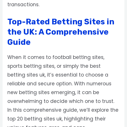
transactions.
Top-Rated Betting Sites in
the UK: A Comprehensive
Guide
When it comes to football betting sites,
sports betting sites, or simply the best
betting sites uk, it’s essential to choose a
reliable and secure option. With numerous
new betting sites emerging, it can be
overwhelming to decide which one to trust.
In this comprehensive guide, we’ll explore the
top 20 betting sites uk, highlighting their