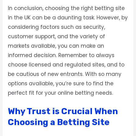
In conclusion, choosing the right betting site
in the UK can be a daunting task. However, by
considering factors such as security,
customer support, and the variety of
markets available, you can make an
informed decision. Remember to always
choose licensed and regulated sites, and to
be cautious of new entrants. With so many
options available, you’re sure to find the
perfect fit for your online betting needs.
Why Trust is Crucial When
Choosing a Betting Site