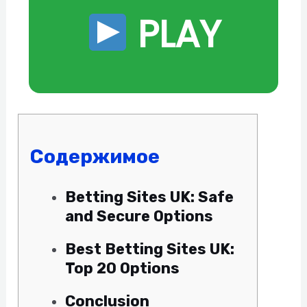
PLAY
Содержимое
Betting Sites UK: Safe
and Secure Options
Best Betting Sites UK:
Top 20 Options
Conclusion