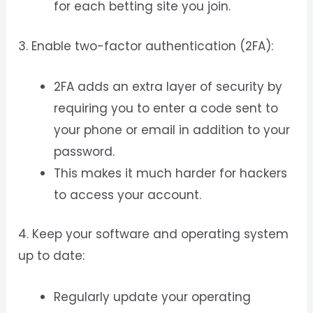
for each betting site you join.
3. Enable two-factor authentication (2FA):
2FA adds an extra layer of security by
requiring you to enter a code sent to
your phone or email in addition to your
password.
This makes it much harder for hackers
to access your account.
4. Keep your software and operating system
up to date:
Regularly update your operating