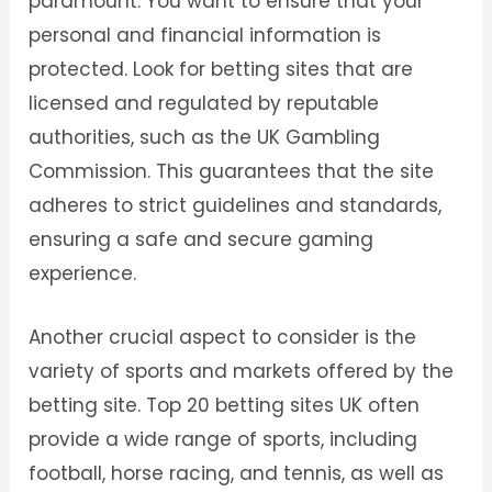
paramount. You want to ensure that your
personal and financial information is
protected. Look for betting sites that are
licensed and regulated by reputable
authorities, such as the UK Gambling
Commission. This guarantees that the site
adheres to strict guidelines and standards,
ensuring a safe and secure gaming
experience.
Another crucial aspect to consider is the
variety of sports and markets offered by the
betting site. Top 20 betting sites UK often
provide a wide range of sports, including
football, horse racing, and tennis, as well as