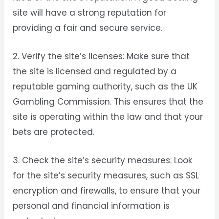
site will have a strong reputation for
providing a fair and secure service.
2. Verify the site’s licenses: Make sure that
the site is licensed and regulated by a
reputable gaming authority, such as the UK
Gambling Commission. This ensures that the
site is operating within the law and that your
bets are protected.
3. Check the site’s security measures: Look
for the site’s security measures, such as SSL
encryption and firewalls, to ensure that your
personal and financial information is