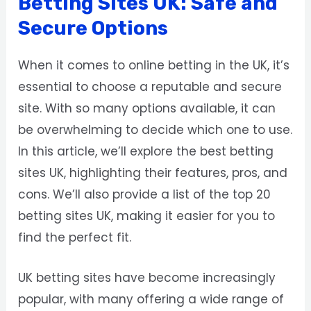
Betting Sites UK: Safe and
Secure Options
When it comes to online betting in the UK, it’s
essential to choose a reputable and secure
site. With so many options available, it can
be overwhelming to decide which one to use.
In this article, we’ll explore the best betting
sites UK, highlighting their features, pros, and
cons. We’ll also provide a list of the top 20
betting sites UK, making it easier for you to
find the perfect fit.
UK betting sites have become increasingly
popular, with many offering a wide range of