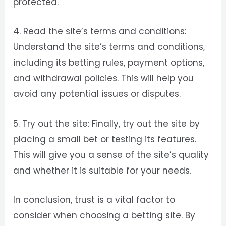
protected.
4. Read the site’s terms and conditions:
Understand the site’s terms and conditions,
including its betting rules, payment options,
and withdrawal policies. This will help you
avoid any potential issues or disputes.
5. Try out the site: Finally, try out the site by
placing a small bet or testing its features.
This will give you a sense of the site’s quality
and whether it is suitable for your needs.
In conclusion, trust is a vital factor to
consider when choosing a betting site. By