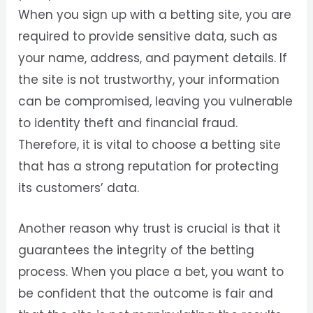
When you sign up with a betting site, you are
required to provide sensitive data, such as
your name, address, and payment details. If
the site is not trustworthy, your information
can be compromised, leaving you vulnerable
to identity theft and financial fraud.
Therefore, it is vital to choose a betting site
that has a strong reputation for protecting
its customers’ data.
Another reason why trust is crucial is that it
guarantees the integrity of the betting
process. When you place a bet, you want to
be confident that the outcome is fair and