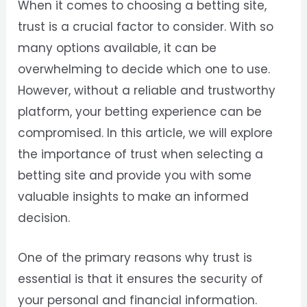
When it comes to choosing a betting site,
trust is a crucial factor to consider. With so
many options available, it can be
overwhelming to decide which one to use.
However, without a reliable and trustworthy
platform, your betting experience can be
compromised. In this article, we will explore
the importance of trust when selecting a
betting site and provide you with some
valuable insights to make an informed
decision.
One of the primary reasons why trust is
essential is that it ensures the security of
your personal and financial information.