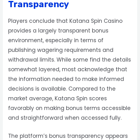
Transparency
Players conclude that Katana Spin Casino
provides a largely transparent bonus
environment, especially in terms of
publishing wagering requirements and
withdrawal limits. While some find the details
somewhat layered, most acknowledge that
the information needed to make informed
decisions is available. Compared to the
market average, Katana Spin scores
favorably on making bonus terms accessible
and straightforward when accessed fully.
The platform’s bonus transparency appears