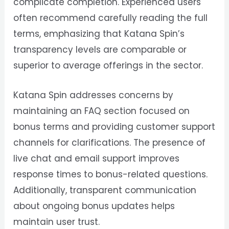
complicate completion. Experienced users
often recommend carefully reading the full
terms, emphasizing that Katana Spin’s
transparency levels are comparable or
superior to average offerings in the sector.
Katana Spin addresses concerns by
maintaining an FAQ section focused on
bonus terms and providing customer support
channels for clarifications. The presence of
live chat and email support improves
response times to bonus-related questions.
Additionally, transparent communication
about ongoing bonus updates helps
maintain user trust.