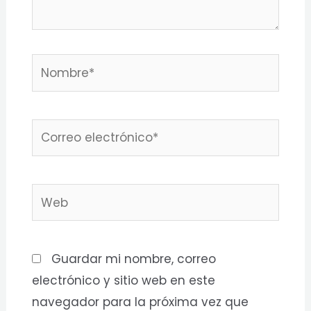
Nombre*
Correo
electrónico*
Web
Guardar mi nombre, correo
electrónico y sitio web en este
navegador para la próxima vez que