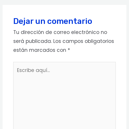
Dejar un comentario
Tu dirección de correo electrónico no
será publicada.
Los campos obligatorios
están marcados con
*
Escribe
aquí...