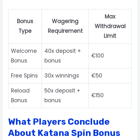
Max
Bonus
Wagering
Withdrawal
Type
Requirement
Limit
Welcome
40x deposit +
€100
Bonus
bonus
Free Spins
30x winnings
€50
Reload
50x deposit +
€150
Bonus
bonus
What Players Conclude
About Katana Spin Bonus