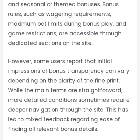
and seasonal or themed bonuses. Bonus
rules, such as wagering requirements,
maximum bet limits during bonus play, and
game restrictions, are accessible through
dedicated sections on the site.
However, some users report that initial
impressions of bonus transparency can vary
depending on the clarity of the fine print.
While the main terms are straightforward,
more detailed conditions sometimes require
deeper navigation through the site. This has
led to mixed feedback regarding ease of
finding all relevant bonus details.