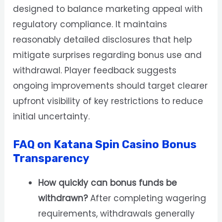
designed to balance marketing appeal with
regulatory compliance. It maintains
reasonably detailed disclosures that help
mitigate surprises regarding bonus use and
withdrawal. Player feedback suggests
ongoing improvements should target clearer
upfront visibility of key restrictions to reduce
initial uncertainty.
FAQ on Katana Spin Casino Bonus
Transparency
How quickly can bonus funds be
withdrawn?
After completing wagering
requirements, withdrawals generally