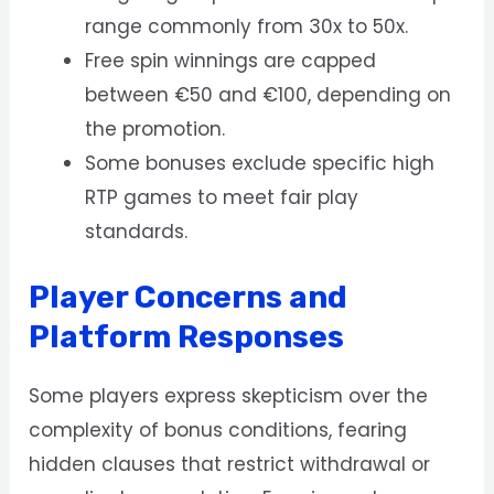
range commonly from 30x to 50x.
Free spin winnings are capped
between €50 and €100, depending on
the promotion.
Some bonuses exclude specific high
RTP games to meet fair play
standards.
Player Concerns and
Platform Responses
Some players express skepticism over the
complexity of bonus conditions, fearing
hidden clauses that restrict withdrawal or