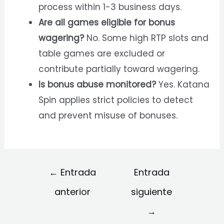
process within 1-3 business days.
Are all games eligible for bonus
wagering?
No. Some high RTP slots and
table games are excluded or
contribute partially toward wagering.
Is bonus abuse monitored?
Yes. Katana
Spin applies strict policies to detect
and prevent misuse of bonuses.
←
Entrada
Entrada
anterior
siguiente
→