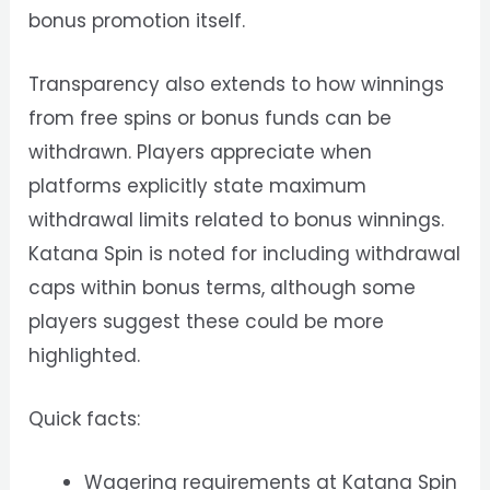
bonus promotion itself.
Transparency also extends to how winnings
from free spins or bonus funds can be
withdrawn. Players appreciate when
platforms explicitly state maximum
withdrawal limits related to bonus winnings.
Katana Spin is noted for including withdrawal
caps within bonus terms, although some
players suggest these could be more
highlighted.
Quick facts:
Wagering requirements at Katana Spin