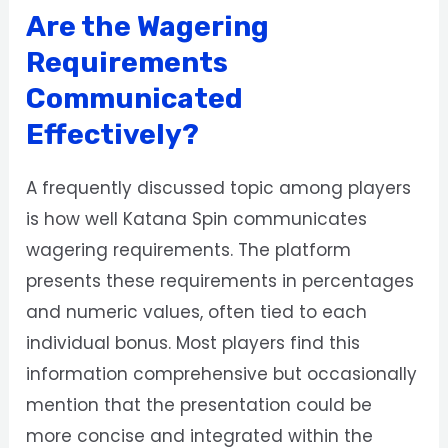
Are the Wagering
Requirements
Communicated
Effectively?
A frequently discussed topic among players
is how well Katana Spin communicates
wagering requirements. The platform
presents these requirements in percentages
and numeric values, often tied to each
individual bonus. Most players find this
information comprehensive but occasionally
mention that the presentation could be
more concise and integrated within the