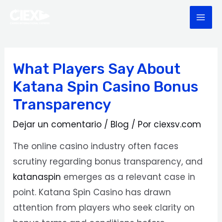
Ir
Navegación
MAI
al
de
ME
contenido
entradas
What Players Say About
Katana Spin Casino Bonus
Transparency
Dejar un comentario
/
Blog
/ Por
ciexsv.com
The online casino industry often faces
scrutiny regarding bonus transparency, and
katanaspin
emerges as a relevant case in
point. Katana Spin Casino has drawn
attention from players who seek clarity on