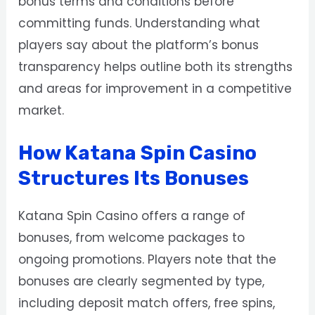
bonus terms and conditions before
committing funds. Understanding what
players say about the platform’s bonus
transparency helps outline both its strengths
and areas for improvement in a competitive
market.
How Katana Spin Casino
Structures Its Bonuses
Katana Spin Casino offers a range of
bonuses, from welcome packages to
ongoing promotions. Players note that the
bonuses are clearly segmented by type,
including deposit match offers, free spins,