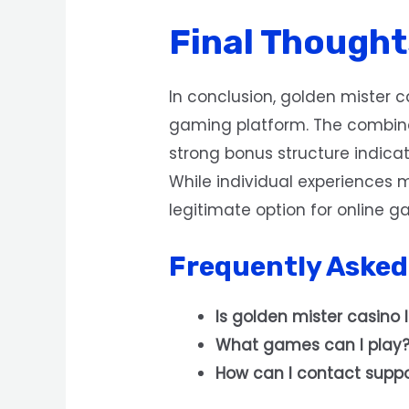
Final Thought
In conclusion, golden mister c
gaming platform. The combinat
strong bonus structure indica
While individual experiences 
legitimate option for online g
Frequently Asked
Is golden mister casino 
What games can I play
How can I contact suppo