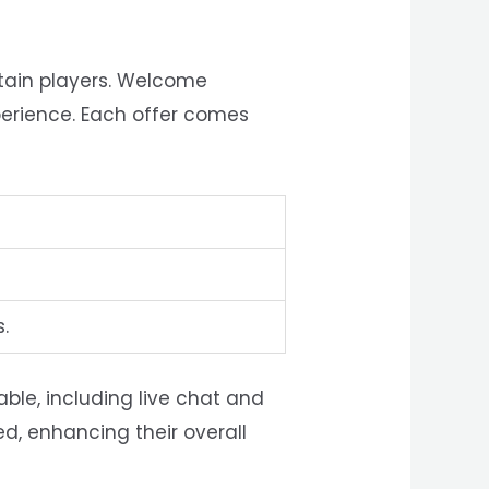
tain players. Welcome
xperience. Each offer comes
.
able, including live chat and
d, enhancing their overall