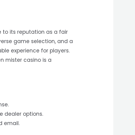
to its reputation as a fair
iverse game selection, and a
le experience for players.
n mister casino is a
nse.
e dealer options.
d email.