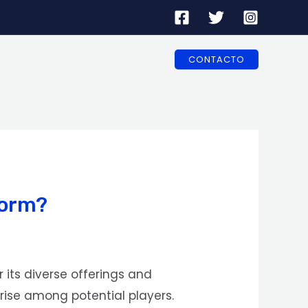
CONTACTO
form?
 its diverse offerings and
arise among potential players.