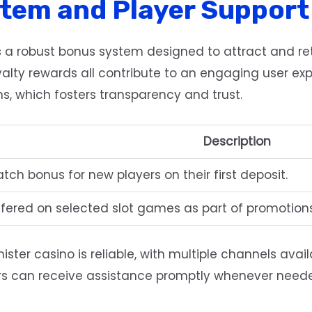
tem and Player Support
s a robust bonus system designed to attract and re
oyalty rewards all contribute to an engaging user e
s, which fosters transparency and trust.
Description
tch bonus for new players on their first deposit.
fered on selected slot games as part of promotions
ter casino is reliable, with multiple channels avail
ers can receive assistance promptly whenever neede