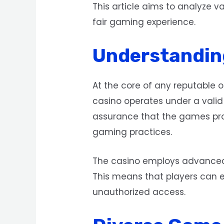
This article aims to analyze v
fair gaming experience.
Understanding
At the core of any reputable o
casino operates under a valid 
assurance that the games prov
gaming practices.
The casino employs advanced e
This means that players can 
unauthorized access.