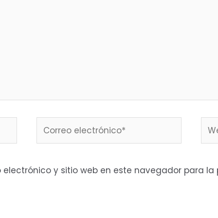
Correo
We
electrónico*
 electrónico y sitio web en este navegador para l