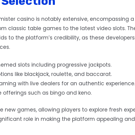
 Selection
ister casino is notably extensive, encompassing a 
rom classic table games to the latest video slots. 
s to the platform’s credibility, as these developers
ces.
themed slots including progressive jackpots.
ions like blackjack, roulette, and baccarat.
aming with live dealers for an authentic experience
 offerings such as bingo and keno.
 new games, allowing players to explore fresh exper
gnificant role in making the platform appealing and