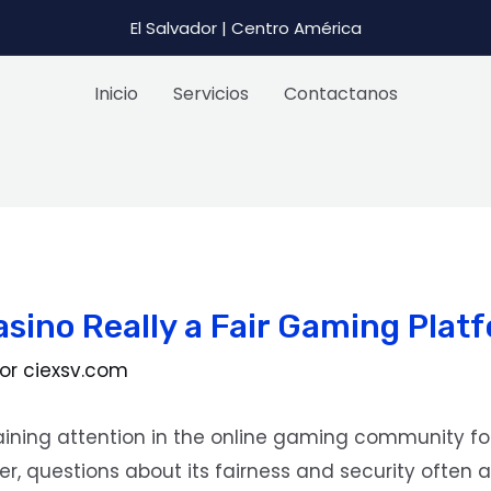
El Salvador | Centro América
Inicio
Servicios
Contactanos
asino Really a Fair Gaming Plat
Por
ciexsv.com
aining attention in the online gaming community for
er, questions about its fairness and security often 