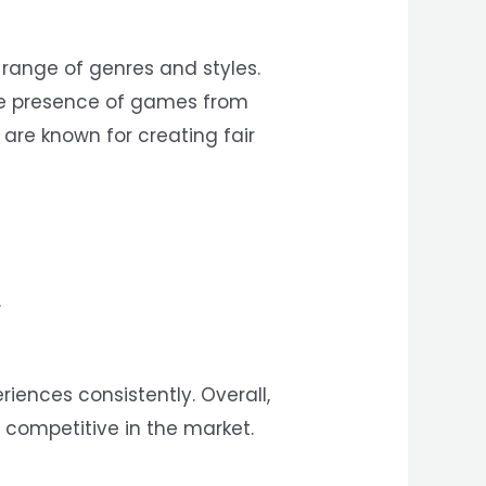
range of genres and styles.
The presence of games from
 are known for creating fair
.
iences consistently. Overall,
 competitive in the market.