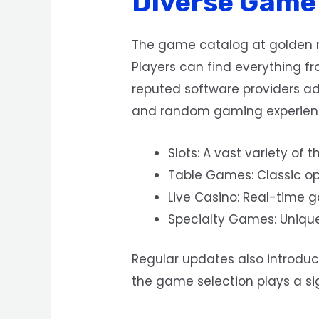
Diverse Game
The game catalog at golden m
Players can find everything f
reputed software providers add
and random gaming experien
Slots: A vast variety of 
Table Games: Classic opt
Live Casino: Real-time g
Specialty Games: Unique
Regular updates also introduce
the game selection plays a si