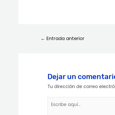
←
Entrada anterior
Dejar un comentari
Tu dirección de correo electr
Escribe
aquí...