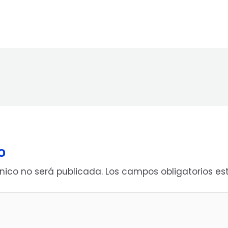
o
ónico no será publicada.
Los campos obligatorios 