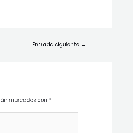
Entrada siguiente
→
están marcados con
*