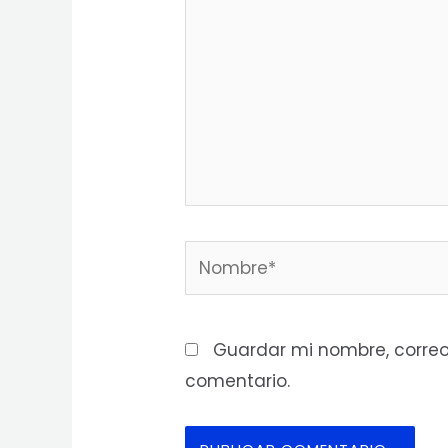
Nombre*
Guardar mi nombre, correo
comentario.