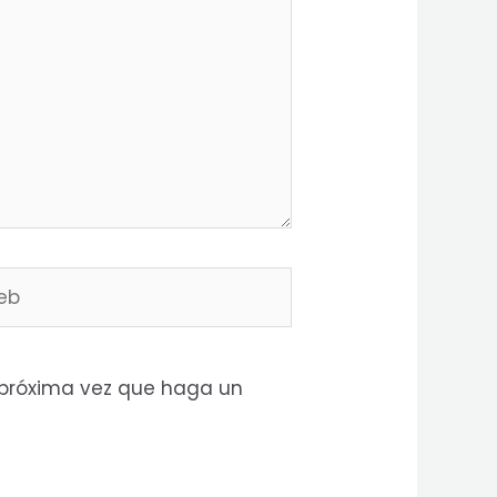
b
a próxima vez que haga un