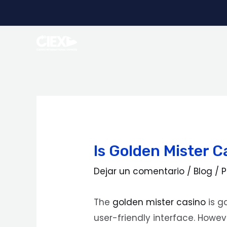
Ir
Navegación
al
de
contenido
entradas
Is Golden Mister C
Dejar un comentario
/
Blog
/ 
The
golden mister casino
is g
user-friendly interface. Howev