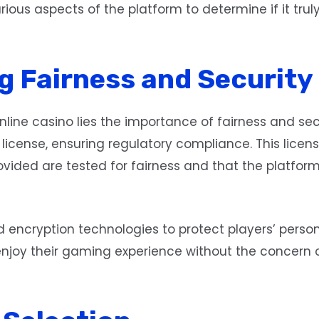
arious aspects of the platform to determine if it tru
 Fairness and Security
nline casino lies the importance of fairness and sec
license, ensuring regulatory compliance. This licensi
ided are tested for fairness and that the platform
ncryption technologies to protect players’ persona
enjoy their gaming experience without the concern 