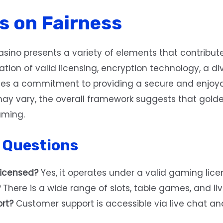
s on Fairness
asino presents a variety of elements that contribute 
ion of valid licensing, encryption technology, a d
tes a commitment to providing a secure and enjoyab
may vary, the overall framework suggests that golde
aming.
 Questions
licensed?
Yes, it operates under a valid gaming lice
?
There is a wide range of slots, table games, and liv
rt?
Customer support is accessible via live chat an