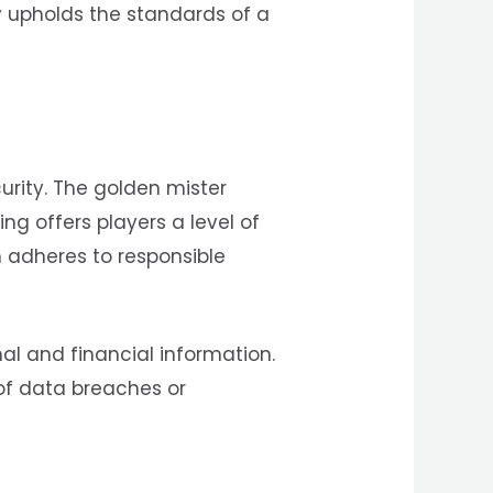
ly upholds the standards of a
urity. The golden mister
ng offers players a level of
 adheres to responsible
l and financial information.
of data breaches or