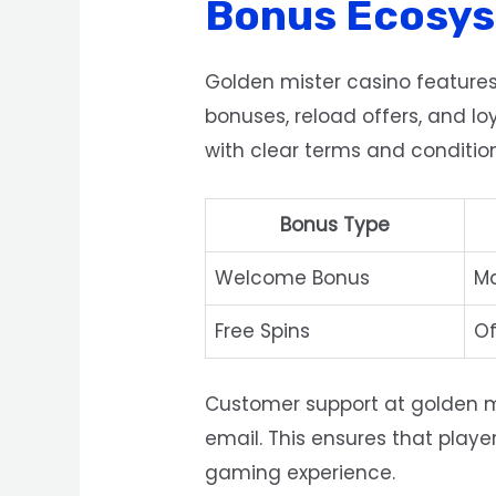
Bonus Ecosys
Golden mister casino feature
bonuses, reload offers, and l
with clear terms and condition
Bonus Type
Welcome Bonus
Ma
Free Spins
Of
Customer support at golden mis
email. This ensures that play
gaming experience.