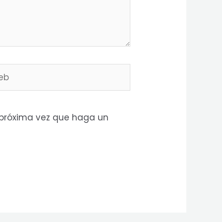
b
a próxima vez que haga un