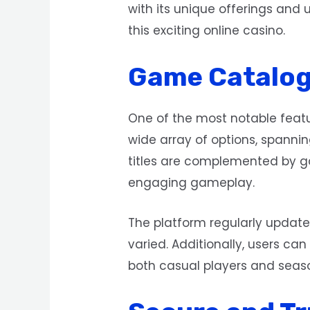
with its unique offerings and u
this exciting online casino.
Game Catalog
One of the most notable featur
wide array of options, spannin
titles are complemented by g
engaging gameplay.
The platform regularly updates
varied. Additionally, users c
both casual players and seas