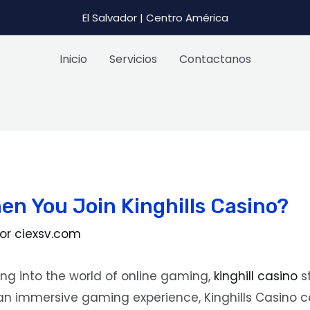
El Salvador | Centro América
Inicio
Servicios
Contactanos
en You Join Kinghills Casino?
Por
ciexsv.com
ng into the world of online gaming,
kinghill casino
s
 an immersive gaming experience, Kinghills Casino c