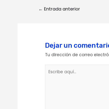
←
Entrada anterior
Dejar un comentari
Tu dirección de correo electr
Escribe
aquí...