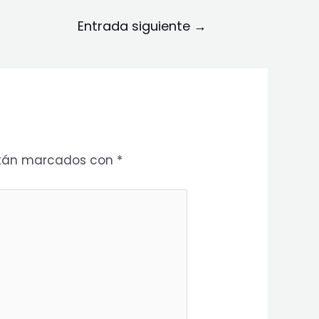
Entrada siguiente
→
están marcados con
*