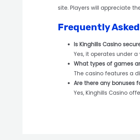
site. Players will appreciate 
Frequently Asked
Is Kinghills Casino secur
Yes, it operates under a 
What types of games ar
The casino features a di
Are there any bonuses f
Yes, Kinghills Casino o