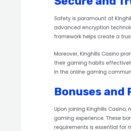
Secure and T
Safety is paramount at Kinghi
advanced encryption technolog
framework helps create a tru
Moreover, Kinghills Casino pr
their gaming habits effective
in the online gaming communi
Bonuses and 
Upon joining Kinghills Casino,
gaming experience. These bon
requirements is essential for m