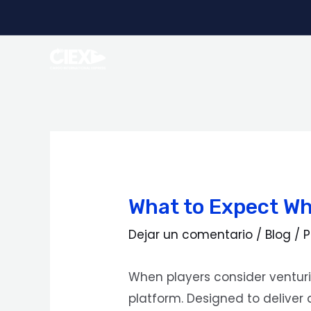
Ir
Navegación
al
de
contenido
entradas
What to Expect Wh
Dejar un comentario
/
Blog
/ 
When players consider venturi
platform. Designed to deliver