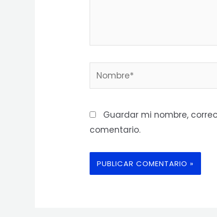
Nombre*
Guardar mi nombre, correo
comentario.