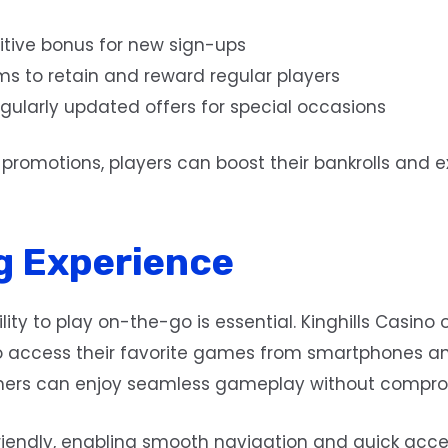
tive bonus for new sign-ups
ms to retain and reward regular players
gularly updated offers for special occasions
promotions, players can boost their bankrolls and
g Experience
ility to play on-the-go is essential. Kinghills Casino
to access their favorite games from smartphones an
mers can enjoy seamless gameplay without comprom
riendly, enabling smooth navigation and quick acces