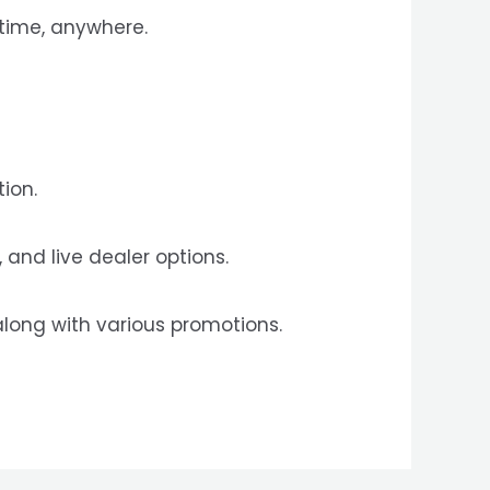
ytime, anywhere.
tion.
 and live dealer options.
along with various promotions.