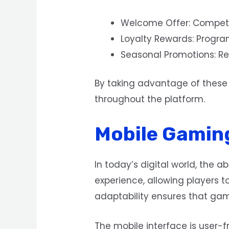
Welcome Offer: Competi
Loyalty Rewards: Progra
Seasonal Promotions: Re
By taking advantage of these 
throughout the platform.
Mobile Gamin
In today’s digital world, the ab
experience, allowing players 
adaptability ensures that ga
The mobile interface is user-f