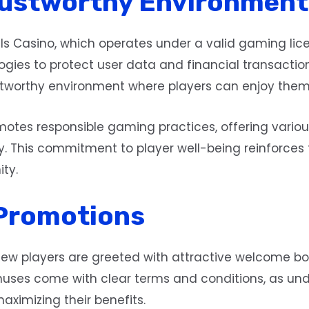
rustworthy Environment
lls Casino, which operates under a valid gaming li
ies to protect user data and financial transactions
stworthy environment where players can enjoy them
omotes responsible gaming practices, offering vario
ly. This commitment to player well-being reinforces 
ty.
Promotions
 new players are greeted with attractive welcome bon
uses come with clear terms and conditions, as un
aximizing their benefits.