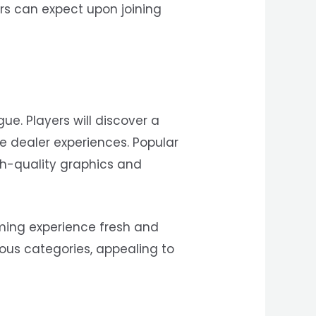
sers can expect upon joining
ue. Players will discover a
ve dealer experiences. Popular
gh-quality graphics and
gaming experience fresh and
rous categories, appealing to