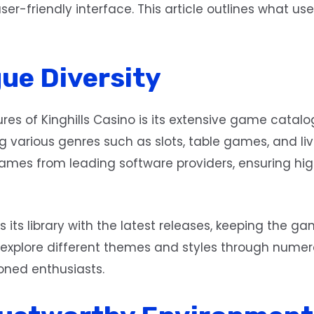
ser-friendly interface. This article outlines what u
ue Diversity
es of Kinghills Casino is its extensive game catalog
g various genres such as slots, table games, and li
ames from leading software providers, ensuring hi
 its library with the latest releases, keeping the 
an explore different themes and styles through nume
oned enthusiasts.