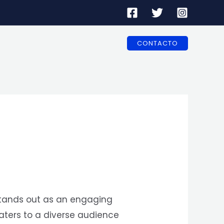
CONTACTO
tands out as an engaging
aters to a diverse audience