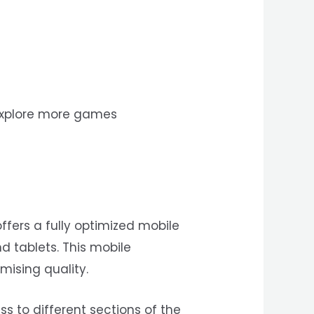
 explore more games
 offers a fully optimized mobile
d tablets. This mobile
ising quality.
s to different sections of the