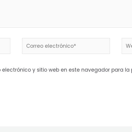
Correo
We
electrónico*
 electrónico y sitio web en este navegador para l