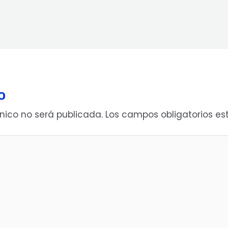
o
ónico no será publicada.
Los campos obligatorios 