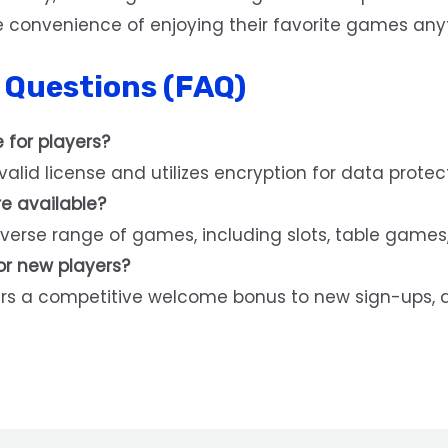
the convenience of enjoying their favorite games an
 Questions (FAQ)
e for players?
valid license and utilizes encryption for data protec
e available?
verse range of games, including slots, table games,
or new players?
ffers a competitive welcome bonus to new sign-ups, 