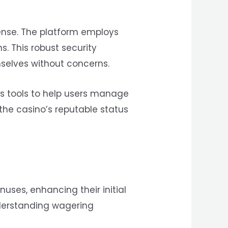
cense. The platform employs
. This robust security
selves without concerns.
us tools to help users manage
the casino’s reputable status
uses, enhancing their initial
derstanding wagering