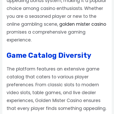
appealing bonus system, making it a popular
choice among casino enthusiasts. Whether
you are a seasoned player or new to the
online gambling scene,
golden mister casino
promises a comprehensive gaming
experience.
Game Catalog Diversity
The platform features an extensive game
catalog that caters to various player
preferences. From classic slots to modern
video slots, table games, and live dealer
experiences, Golden Mister Casino ensures
that every player finds something appealing.