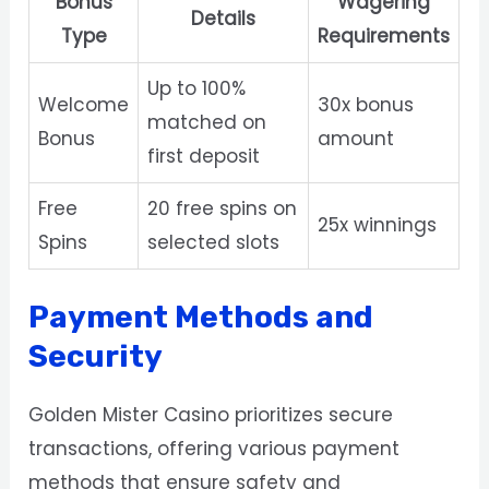
Bonus
Wagering
Details
Type
Requirements
Up to 100%
Welcome
30x bonus
matched on
Bonus
amount
first deposit
Free
20 free spins on
25x winnings
Spins
selected slots
Payment Methods and
Security
Golden Mister Casino prioritizes secure
transactions, offering various payment
methods that ensure safety and