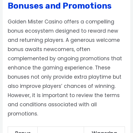
Bonuses and Promotions
Golden Mister Casino offers a compelling
bonus ecosystem designed to reward new
and returning players. A generous welcome
bonus awaits newcomers, often
complemented by ongoing promotions that
enhance the gaming experience. These
bonuses not only provide extra playtime but
also improve players’ chances of winning.
However, it is important to review the terms
and conditions associated with all
promotions.