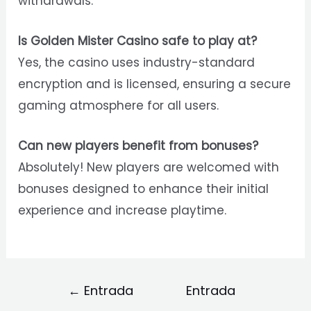
withdrawals.
Is Golden Mister Casino safe to play at?
Yes, the casino uses industry-standard
encryption and is licensed, ensuring a secure
gaming atmosphere for all users.
Can new players benefit from bonuses?
Absolutely! New players are welcomed with
bonuses designed to enhance their initial
experience and increase playtime.
←
Entrada
Entrada