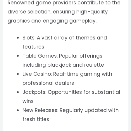
Renowned game providers contribute to the
diverse selection, ensuring high-quality
graphics and engaging gameplay.
Slots: A vast array of themes and
features
Table Games: Popular offerings
including blackjack and roulette
Live Casino: Real-time gaming with
professional dealers
Jackpots: Opportunities for substantial
wins
New Releases: Regularly updated with
fresh titles