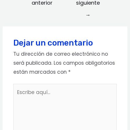
anterior
siguiente
→
Dejar un comentario
Tu dirección de correo electrónico no
será publicada.
Los campos obligatorios
están marcados con
*
Escribe
aquí...