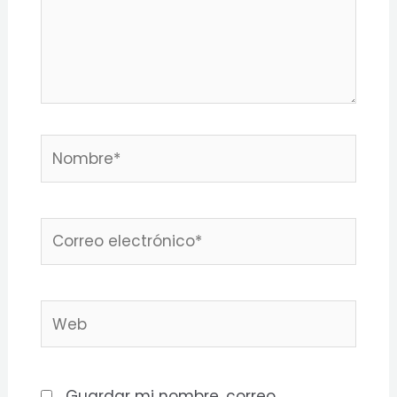
Nombre*
Correo
electrónico*
Web
Guardar mi nombre, correo