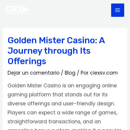
Ir
Navegación
MAI
al
de
ME
contenido
entradas
Golden Mister Casino: A
Journey through Its
Offerings
Dejar un comentario
/
Blog
/ Por
ciexsv.com
Golden Mister Casino is an engaging online
gaming platform that stands out for its
diverse offerings and user-friendly design.
Players can expect a wide range of games,
straightforward transactions, and an