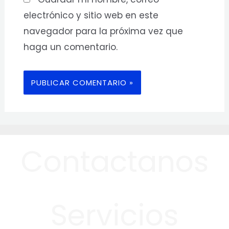
electrónico y sitio web en este
navegador para la próxima vez que
haga un comentario.
Contactanos
Servicios