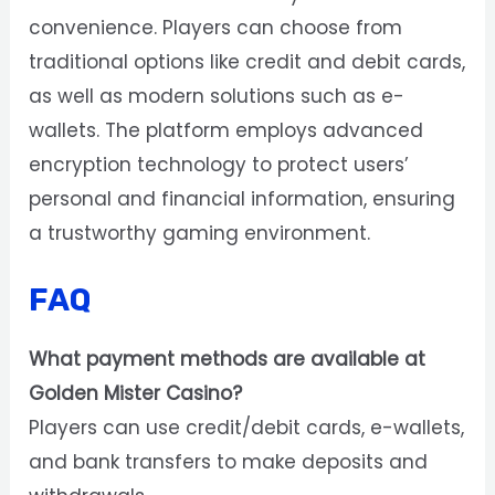
convenience. Players can choose from
traditional options like credit and debit cards,
as well as modern solutions such as e-
wallets. The platform employs advanced
encryption technology to protect users’
personal and financial information, ensuring
a trustworthy gaming environment.
FAQ
What payment methods are available at
Golden Mister Casino?
Players can use credit/debit cards, e-wallets,
and bank transfers to make deposits and