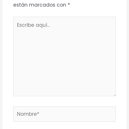
están marcados con
*
Escribe
aquí...
Nombre*