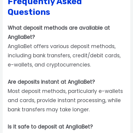
Frequently Asked
Questions
What deposit methods are available at
AngliaBet?
AngliaBet offers various deposit methods,
including bank transfers, credit/debit cards,
e-wallets, and cryptocurrencies.
Are deposits instant at AngliaBet?
Most deposit methods, particularly e-wallets
and cards, provide instant processing, while
bank transfers may take longer.
Is it safe to deposit at AngliaBet?