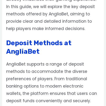
In this guide, we will explore the key deposit
methods offered by AngliaBet, aiming to
provide clear and detailed information to
help players make informed decisions.
Deposit Methods at
AngliaBet
AngliaBet supports a range of deposit
methods to accommodate the diverse
preferences of players. From traditional
banking options to modern electronic
wallets, the platform ensures that users can
deposit funds conveniently and securely.