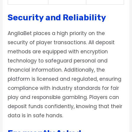
Security and Reliability
AngliaBet places a high priority on the
security of player transactions. All deposit
methods are equipped with encryption
technology to safeguard personal and
financial information. Additionally, the
platform is licensed and regulated, ensuring
compliance with industry standards for fair
play and responsible gambling. Players can
deposit funds confidently, knowing that their
data is in safe hands.