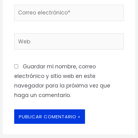
Correo
electrónico*
Web
Guardar mi nombre, correo
electrónico y sitio web en este
navegador para la próxima vez que
haga un comentario.