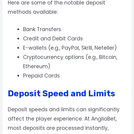
Here are some of the notable deposit
methods available:
Bank Transfers
Credit and Debit Cards
E-wallets (e.g., PayPal, Skrill, Neteller)
Cryptocurrency options (e.g., Bitcoin,
Ethereum)
Prepaid Cards
Deposit Speed and Limits
Deposit speeds and limits can significantly
affect the player experience. At AngliaBet,
most deposits are processed instantly,