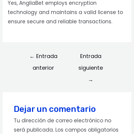
Yes, AngliaBet employs encryption
technology and maintains a valid license to
ensure secure and reliable transactions.
←
Entrada
Entrada
anterior
siguiente
→
Dejar un comentario
Tu dirección de correo electrónico no
será publicada.
Los campos obligatorios