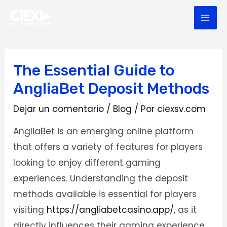
Ir
Navegación
MAI
al
de
ME
contenido
entradas
The Essential Guide to
AngliaBet Deposit Methods
Dejar un comentario
/
Blog
/ Por
ciexsv.com
AngliaBet is an emerging online platform
that offers a variety of features for players
looking to enjoy different gaming
experiences. Understanding the deposit
methods available is essential for players
visiting
https://angliabetcasino.app/
, as it
directly influences their gaming experience.