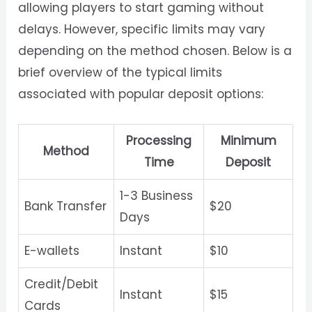
allowing players to start gaming without
delays. However, specific limits may vary
depending on the method chosen. Below is a
brief overview of the typical limits
associated with popular deposit options:
Processing
Minimum
Method
Time
Deposit
1-3 Business
Bank Transfer
$20
Days
E-wallets
Instant
$10
Credit/Debit
Instant
$15
Cards