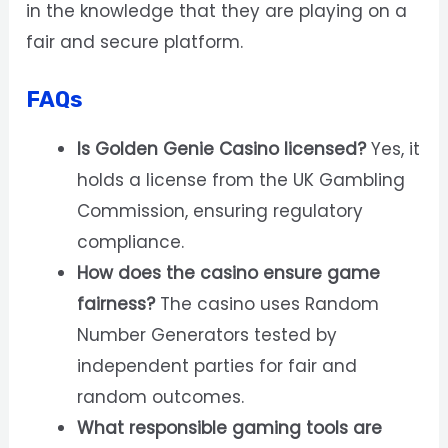
in the knowledge that they are playing on a
fair and secure platform.
FAQs
Is Golden Genie Casino licensed?
Yes, it
holds a license from the UK Gambling
Commission, ensuring regulatory
compliance.
How does the casino ensure game
fairness?
The casino uses Random
Number Generators tested by
independent parties for fair and
random outcomes.
What responsible gaming tools are