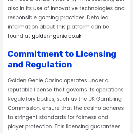
also in its use of innovative technologies and
responsible gaming practices. Detailed
information about this platform can be
found at
golden-genie.co.uk
.
Commitment to Licensing
and Regulation
Golden Genie Casino operates under a
reputable license that governs its operations.
Regulatory bodies, such as the UK Gambling
Commission, ensure that the casino adheres
to stringent standards for fairness and
player protection. This licensing guarantees