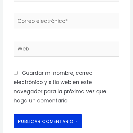
Correo
electrónico*
Web
Guardar mi nombre, correo
electrónico y sitio web en este
navegador para la próxima vez que
haga un comentario.