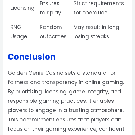
Ensures
Strict requirements
Licensing
fair play
for operation
RNG
Random
May result in long
Usage
outcomes
losing streaks
Conclusion
Golden Genie Casino sets a standard for
fairness and transparency in online gaming.
By prioritizing licensing, game integrity, and
responsible gaming practices, it enables
players to engage in a trusting atmosphere.
This commitment ensures that players can
focus on their gaming experience, confident