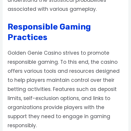
associated with various gameplay.
Responsible Gaming
Practices
Golden Genie Casino strives to promote
responsible gaming. To this end, the casino
offers various tools and resources designed
to help players maintain control over their
betting activities. Features such as deposit
limits, self-exclusion options, and links to
organizations provide players with the
support they need to engage in gaming
responsibly.