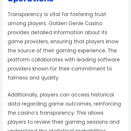
Transparency is vital for fostering trust
among players. Golden Genie Casino
provides detailed information about its
game providers, ensuring that players know
the source of their gaming experience. The
platform collaborates with leading software
providers known for their commitment to
fairness and quality.
Additionally, players can access historical
data regarding game outcomes, reinforcing
the casino’s transparency. This allows
players to review their gaming sessions and
understand the statistical probabilities