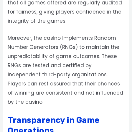
that all games offered are regularly audited
for fairness, giving players confidence in the
integrity of the games.
Moreover, the casino implements Random
Number Generators (RNGs) to maintain the
unpredictability of game outcomes. These
RNGs are tested and certified by
independent third-party organizations.
Players can rest assured that their chances
of winning are consistent and not influenced
by the casino.
Transparency in Game
Operations