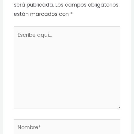
será publicada.
Los campos obligatorios
están marcados con
*
Escribe
aquí...
Nombre*