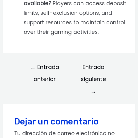
available?
Players can access deposit
limits, self-exclusion options, and
support resources to maintain control
over their gaming activities.
←
Entrada
Entrada
anterior
siguiente
→
Dejar un comentario
Tu dirección de correo electrónico no