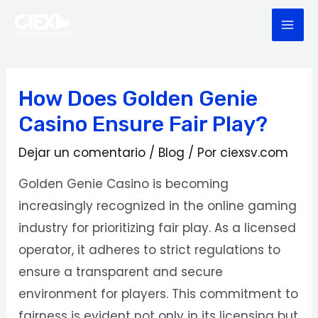
Ir
Navegación
MAI
al
de
ME
contenido
entradas
How Does Golden Genie
Casino Ensure Fair Play?
Dejar un comentario
/
Blog
/ Por
ciexsv.com
Golden Genie Casino is becoming
increasingly recognized in the online gaming
industry for prioritizing fair play. As a licensed
operator, it adheres to strict regulations to
ensure a transparent and secure
environment for players. This commitment to
fairness is evident not only in its licensing but