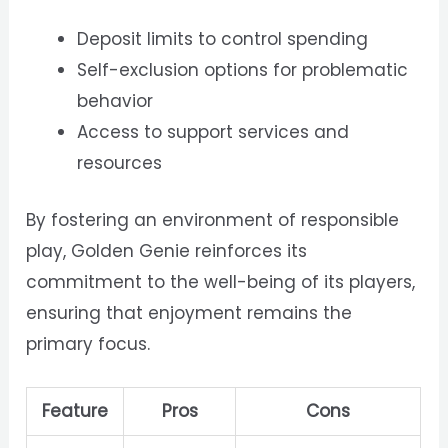
Deposit limits to control spending
Self-exclusion options for problematic
behavior
Access to support services and
resources
By fostering an environment of responsible
play, Golden Genie reinforces its
commitment to the well-being of its players,
ensuring that enjoyment remains the
primary focus.
Feature
Pros
Cons