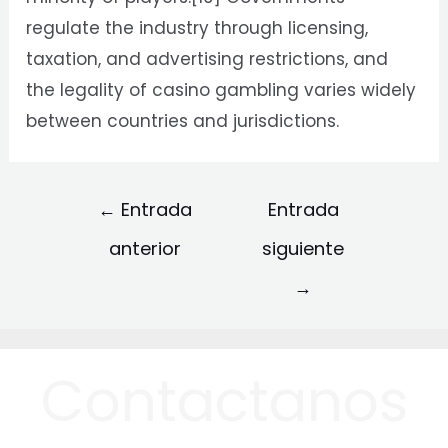
regulate the industry through licensing,
taxation, and advertising restrictions, and
the legality of casino gambling varies widely
between countries and jurisdictions.
←
Entrada
Entrada
anterior
siguiente
→
Contactanos