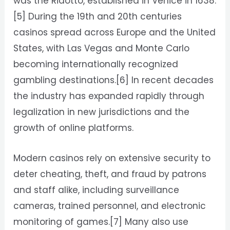
was the Ridotto, established in Venice in 1638.
[5] During the 19th and 20th centuries
casinos spread across Europe and the United
States, with Las Vegas and Monte Carlo
becoming internationally recognized
gambling destinations.[6] In recent decades
the industry has expanded rapidly through
legalization in new jurisdictions and the
growth of online platforms.
Modern casinos rely on extensive security to
deter cheating, theft, and fraud by patrons
and staff alike, including surveillance
cameras, trained personnel, and electronic
monitoring of games.[7] Many also use