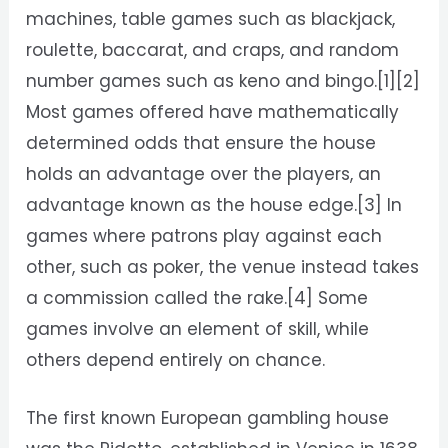
machines, table games such as blackjack,
roulette, baccarat, and craps, and random
number games such as keno and bingo.[1][2]
Most games offered have mathematically
determined odds that ensure the house
holds an advantage over the players, an
advantage known as the house edge.[3] In
games where patrons play against each
other, such as poker, the venue instead takes
a commission called the rake.[4] Some
games involve an element of skill, while
others depend entirely on chance.
The first known European gambling house