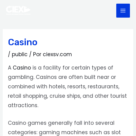
Ir
Navegación
MAI
al
de
ME
contenido
entradas
Casino
/
public
/ Por
ciexsv.com
A
Casino
is a facility for certain types of
gambling. Casinos are often built near or
combined with hotels, resorts, restaurants,
retail shopping, cruise ships, and other tourist
attractions.
Casino games generally fall into several
categories: gaming machines such as slot