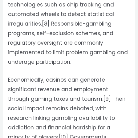
technologies such as chip tracking and
automated wheels to detect statistical
irregularities.[8] Responsible-gambling
programs, self-exclusion schemes, and
regulatory oversight are commonly
implemented to limit problem gambling and
underage participation.
Economically, casinos can generate
significant revenue and employment
through gaming taxes and tourism.[9] Their
social impact remains debated, with
research linking gambling availability to
addiction and financial hardship for a
minority of players.[10] Governments