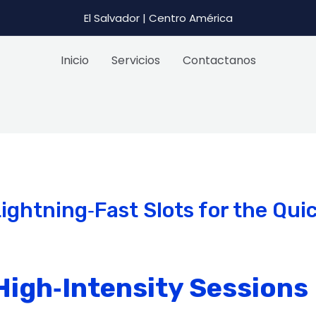
El Salvador | Centro América
Inicio
Servicios
Contactanos
ightning‑Fast Slots for the Qui
 High‑Intensity Sessions