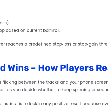
oss).
op based on current bankroll.
ayer reaches a predefined stop‑loss or stop‑gain th
nd Wins – How Players Re
s flicking between the tracks and your phone screen
ces as you decide whether to keep spinning or secur
instinct is to lock in any positive result because ev