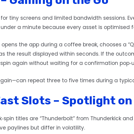
d for tiny screens and limited bandwidth sessions. 
n under a minute because every asset is optimised 
pens the app during a coffee break, chooses a “Qu
as the result displayed within seconds. If the outcom
 spin again without waiting for a confirmation pop‑u
again—can repeat three to five times during a typica
ast Slots – Spotlight on
spin titles are “Thunderbolt” from Thunderkick and
e paylines but differ in volatility.