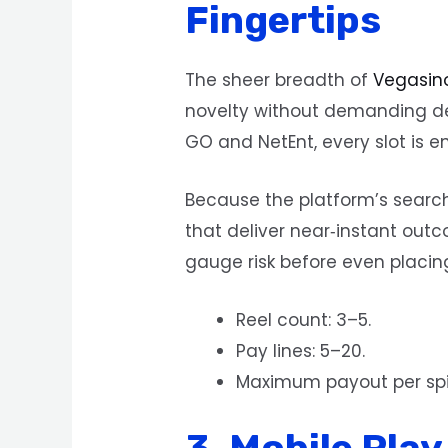
Fingertips
The sheer breadth of
Vegasin
novelty without demanding dee
GO and NetEnt, every slot is e
Because the platform’s search 
that deliver near‑instant outc
gauge risk before even placin
Reel count: 3–5.
Pay lines: 5–20.
Maximum payout per spin
3. Mobile Pla