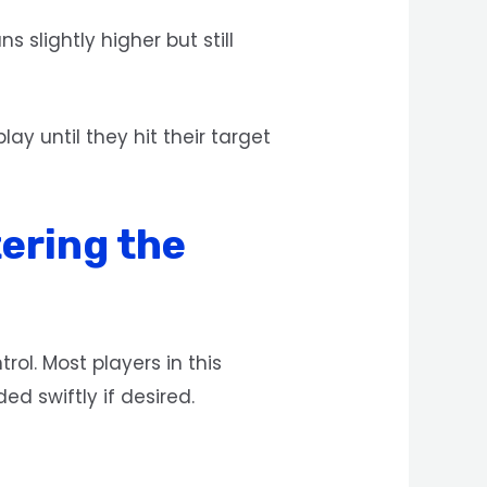
s slightly higher but still
y until they hit their target
tering the
rol. Most players in this
ed swiftly if desired.