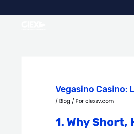
Ir
Navegación
al
de
contenido
entradas
Vegasino Casino: L
/
Blog
/ Por
ciexsv.com
1. Why Short,