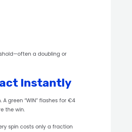
reshold—often a doubling or
act Instantly
. A green “WIN” flashes for €4
e the win.
ery spin costs only a fraction