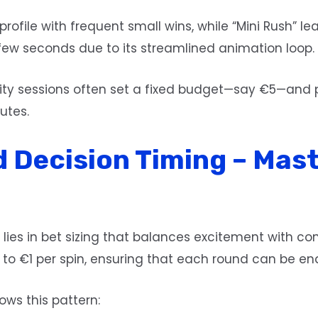
profile with frequent small wins, while “Mini Rush” lean
few seconds due to its streamlined animation loop.
ity sessions often set a fixed budget—say €5—and pla
nutes.
nd Decision Timing – Mas
lies in bet sizing that balances excitement with cont
5 to €1 per spin, ensuring that each round can be end
lows this pattern: