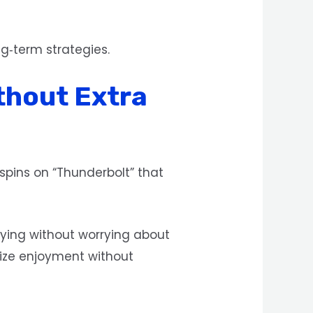
ng‑term strategies.
ithout Extra
e spins on “Thunderbolt” that
laying without worrying about
mize enjoyment without