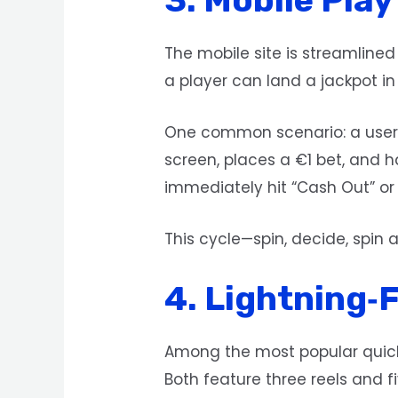
The mobile site is streamline
a player can land a jackpot i
One common scenario: a user o
screen, places a €1 bet, and h
immediately hit “Cash Out” or
This cycle—spin, decide, spin 
4. Lightning‑F
Among the most popular quick‑
Both feature three reels and fiv