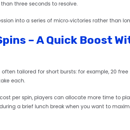
 than three seconds to resolve.
sion into a series of micro‑victories rather than lo
 Spins – A Quick Boost W
 often tailored for short bursts: for example, 20 fre
take each.
 cost per spin, players can allocate more time to p
l during a brief lunch break when you want to maxi