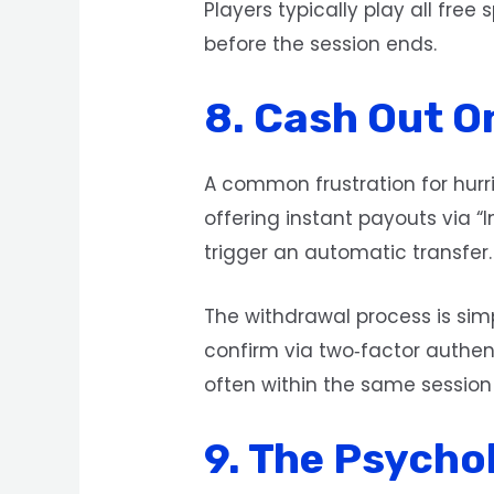
Players typically play all free
before the session ends.
8. Cash Out O
A common frustration for hurri
offering instant payouts via 
trigger an automatic transfer.
The withdrawal process is sim
confirm via two‑factor authent
often within the same session
9. The Psycho