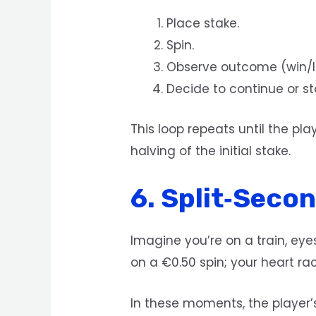
Place stake.
Spin.
Observe outcome (win/l
Decide to continue or st
This loop repeats until the pl
halving of the initial stake.
6. Split‑Seco
Imagine you’re on a train, eye
on a €0.50 spin; your heart ra
In these moments, the player’s 