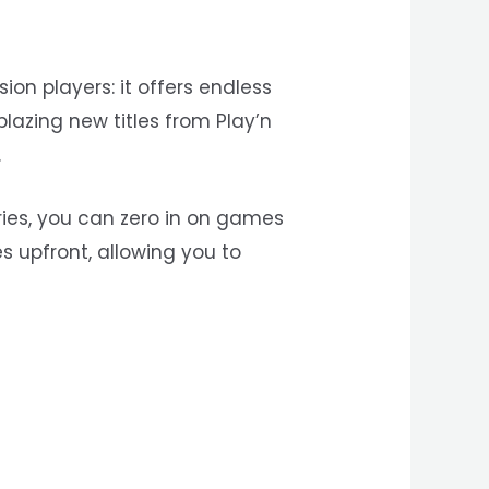
sion players: it offers endless
lazing new titles from Play’n
.
ories, you can zero in on games
s upfront, allowing you to