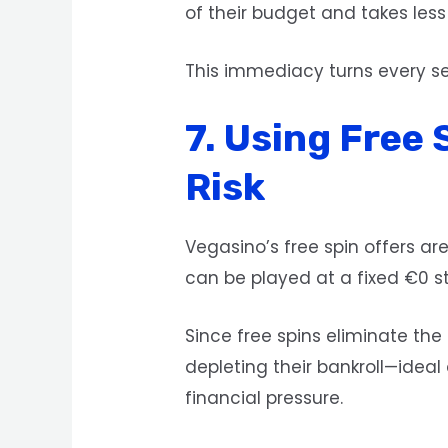
of their budget and takes less
This immediacy turns every ses
7. Using Free
Risk
Vegasino’s free spin offers are
can be played at a fixed €0 s
Since free spins eliminate the
depleting their bankroll—idea
financial pressure.