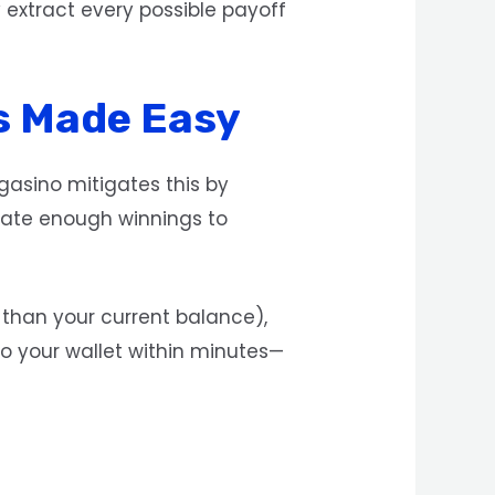
y extract every possible payoff
ts Made Easy
egasino mitigates this by
ulate enough winnings to
 than your current balance),
to your wallet within minutes—