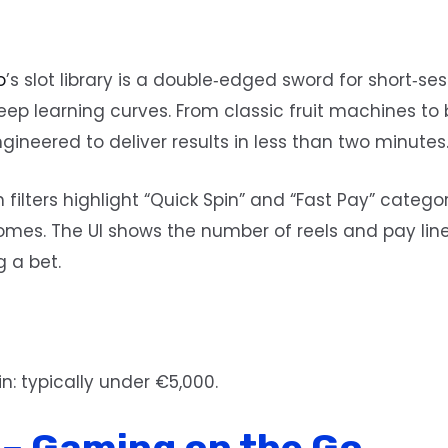
o
’s slot library is a double‑edged sword for short‑ses
p learning curves. From classic fruit machines to b
ngineered to deliver results in less than two minutes
filters highlight “Quick Spin” and “Fast Pay” categ
omes. The UI shows the number of reels and pay line
g a bet.
: typically under €5,000.
y – Gaming on the Go