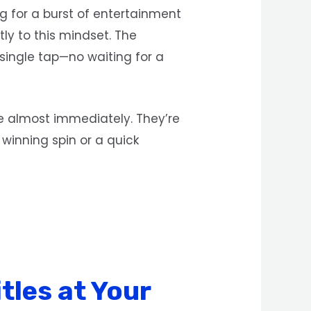
ng for a burst of entertainment
tly to this mindset. The
 single tap—no waiting for a
e almost immediately. They’re
 winning spin or a quick
tles at Your