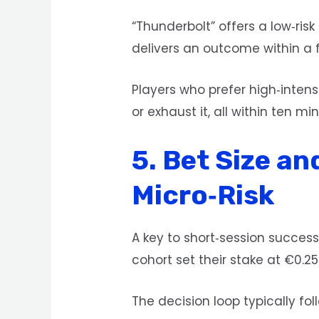
“Thunderbolt” offers a low‑risk 
delivers an outcome within a 
Players who prefer high‑intens
or exhaust it, all within ten mi
5. Bet Size a
Micro‑Risk
A key to short‑session success 
cohort set their stake at €0.2
The decision loop typically fol