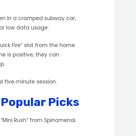
Even in a cramped subway car,
for low data usage.
ick Fire” slot from the home
e is positive, they can
p.
l five‑minute session.
 Popular Picks
 “Mini Rush” from Spinomenal.