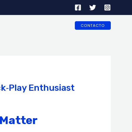
CONTACTO
ck‑Play Enthusiast
 Matter