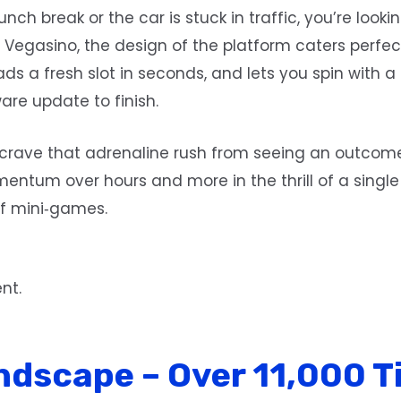
ch break or the car is stuck in traffic, you’re looki
At Vegasino, the design of the platform caters perfec
ads a fresh slot in seconds, and lets you spin with a
ware update to finish.
s crave that adrenaline rush from seeing an outcom
mentum over hours and more in the thrill of a single
of mini‑games.
nt.
ndscape – Over 11,000 Ti