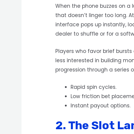
When the phone buzzes on a lun
that doesn’t linger too long. 
interface pops up instantly, lo
dealer to shuffle or for a soft
Players who favor brief burst
less interested in building mo
progression through a series 
Rapid spin cycles.
Low friction bet placeme
Instant payout options.
2. The Slot La