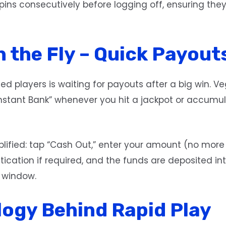
 spins consecutively before logging off, ensuring the
n the Fly – Quick Payou
ed players is waiting for payouts after a big win. V
“Instant Bank” whenever you hit a jackpot or accum
plified: tap “Cash Out,” enter your amount (no more
ication if required, and the funds are deposited in
 window.
logy Behind Rapid Play