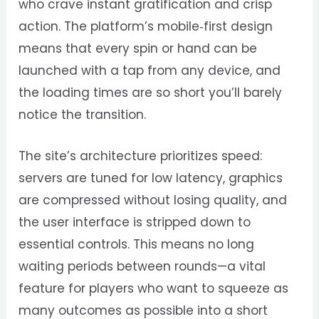
who crave instant gratification and crisp
action. The platform’s mobile‑first design
means that every spin or hand can be
launched with a tap from any device, and
the loading times are so short you’ll barely
notice the transition.
The site’s architecture prioritizes speed:
servers are tuned for low latency, graphics
are compressed without losing quality, and
the user interface is stripped down to
essential controls. This means no long
waiting periods between rounds—a vital
feature for players who want to squeeze as
many outcomes as possible into a short