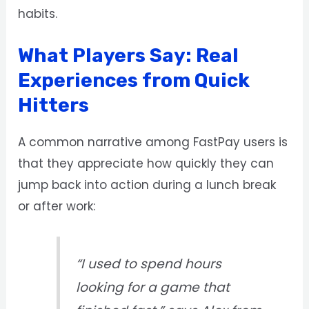
habits.
What Players Say: Real
Experiences from Quick
Hitters
A common narrative among FastPay users is
that they appreciate how quickly they can
jump back into action during a lunch break
or after work:
“I used to spend hours
looking for a game that