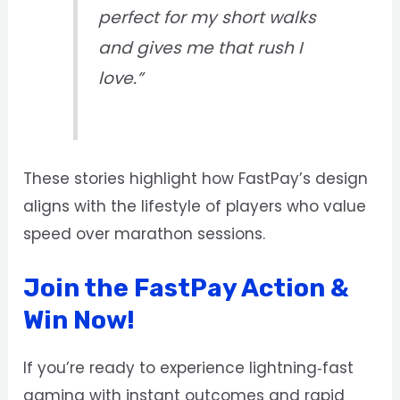
perfect for my short walks
and gives me that rush I
love.”
These stories highlight how FastPay’s design
aligns with the lifestyle of players who value
speed over marathon sessions.
Join the FastPay Action &
Win Now!
If you’re ready to experience lightning‑fast
gaming with instant outcomes and rapid