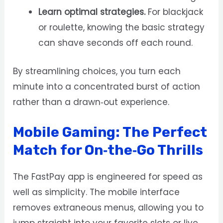
Learn optimal strategies.
For blackjack
or roulette, knowing the basic strategy
can shave seconds off each round.
By streamlining choices, you turn each
minute into a concentrated burst of action
rather than a drawn‑out experience.
Mobile Gaming: The Perfect
Match for On‑the‑Go Thrills
The FastPay app is engineered for speed as
well as simplicity. The mobile interface
removes extraneous menus, allowing you to