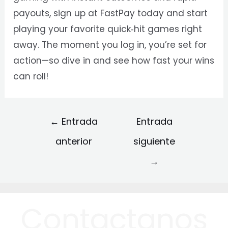
payouts, sign up at FastPay today and start
playing your favorite quick‑hit games right
away. The moment you log in, you’re set for
action—so dive in and see how fast your wins
can roll!
←
Entrada
Entrada
anterior
siguiente
→
Contactanos