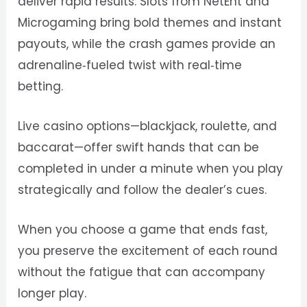
deliver rapid results. Slots from NetEnt and
Microgaming bring bold themes and instant
payouts, while the crash games provide an
adrenaline‑fueled twist with real‑time
betting.
Live casino options—blackjack, roulette, and
baccarat—offer swift hands that can be
completed in under a minute when you play
strategically and follow the dealer’s cues.
When you choose a game that ends fast,
you preserve the excitement of each round
without the fatigue that can accompany
longer play.