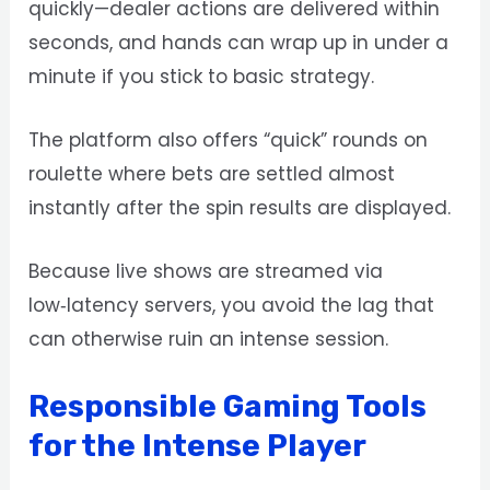
quickly—dealer actions are delivered within
seconds, and hands can wrap up in under a
minute if you stick to basic strategy.
The platform also offers “quick” rounds on
roulette where bets are settled almost
instantly after the spin results are displayed.
Because live shows are streamed via
low‑latency servers, you avoid the lag that
can otherwise ruin an intense session.
Responsible Gaming Tools
for the Intense Player