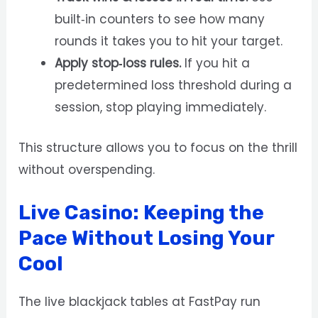
built‑in counters to see how many
rounds it takes you to hit your target.
Apply stop‑loss rules.
If you hit a
predetermined loss threshold during a
session, stop playing immediately.
This structure allows you to focus on the thrill
without overspending.
Live Casino: Keeping the
Pace Without Losing Your
Cool
The live blackjack tables at FastPay run