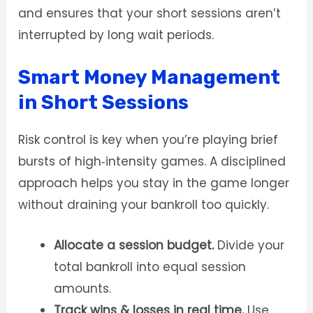
and ensures that your short sessions aren’t
interrupted by long wait periods.
Smart Money Management
in Short Sessions
Risk control is key when you’re playing brief
bursts of high‑intensity games. A disciplined
approach helps you stay in the game longer
without draining your bankroll too quickly.
Allocate a session budget.
Divide your
total bankroll into equal session
amounts.
Track wins & losses in real time.
Use