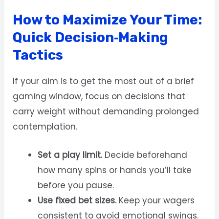
How to Maximize Your Time:
Quick Decision‑Making
Tactics
If your aim is to get the most out of a brief
gaming window, focus on decisions that
carry weight without demanding prolonged
contemplation.
Set a play limit.
Decide beforehand
how many spins or hands you’ll take
before you pause.
Use fixed bet sizes.
Keep your wagers
consistent to avoid emotional swings.