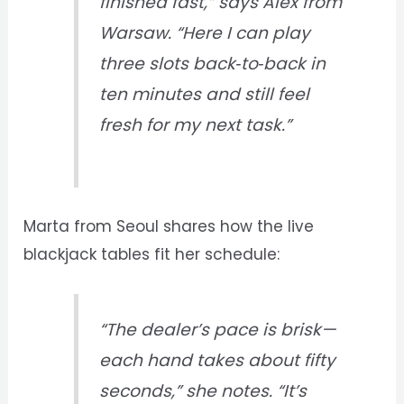
finished fast,” says Alex from
Warsaw. “Here I can play
three slots back‑to‑back in
ten minutes and still feel
fresh for my next task.”
Marta from Seoul shares how the live
blackjack tables fit her schedule:
“The dealer’s pace is brisk—
each hand takes about fifty
seconds,” she notes. “It’s