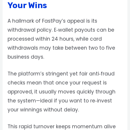
Your Wins
A hallmark of FastPay’s appeal is its
withdrawal policy. E‑wallet payouts can be
processed within 24 hours, while card
withdrawals may take between two to five
business days.
The platform’s stringent yet fair anti‑fraud
checks mean that once your request is
approved, it usually moves quickly through
the system—ideal if you want to re‑invest
your winnings without delay.
This rapid turnover keeps momentum alive