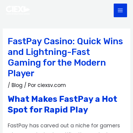
Ir
Navegación
MAI
al
de
ME
contenido
entradas
FastPay Casino: Quick Wins
and Lightning-Fast
Gaming for the Modern
Player
/
Blog
/ Por
ciexsv.com
What Makes FastPay a Hot
Spot for Rapid Play
FastPay has carved out a niche for gamers