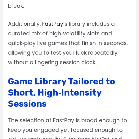
break.
Additionally,
FastPay
’s library includes a
curated mix of high‑volatility slots and
quick‑play live games that finish in seconds,
allowing you to test your luck repeatedly
without a lingering session clock.
Game Library Tailored to
Short, High‑Intensity
Sessions
The selection at FastPay is broad enough to
keep you engaged yet focused enough to