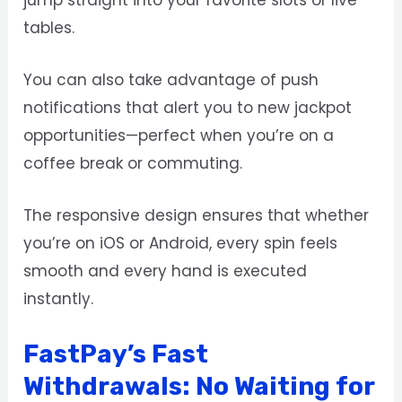
jump straight into your favorite slots or live
tables.
You can also take advantage of push
notifications that alert you to new jackpot
opportunities—perfect when you’re on a
coffee break or commuting.
The responsive design ensures that whether
you’re on iOS or Android, every spin feels
smooth and every hand is executed
instantly.
FastPay’s Fast
Withdrawals: No Waiting for