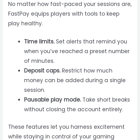
No matter how fast-paced your sessions are,
FastPay equips players with tools to keep
play healthy.
Time limits.
Set alerts that remind you
when you’ve reached a preset number
of minutes.
Deposit caps.
Restrict how much
money can be added during a single
session.
Pausable play mode.
Take short breaks
without closing the account entirely.
These features let you harness excitement
while staying in control of your gaming